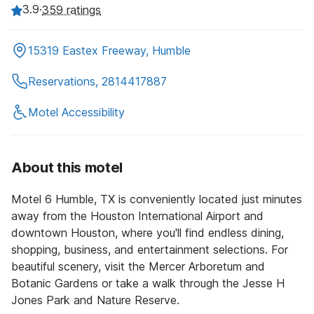
3.9
·
359 ratings
15319 Eastex Freeway, Humble
Reservations, 2814417887
Motel Accessibility
About this motel
Motel 6 Humble, TX is conveniently located just minutes
away from the Houston International Airport and
downtown Houston, where you'll find endless dining,
shopping, business, and entertainment selections. For
beautiful scenery, visit the Mercer Arboretum and
Botanic Gardens or take a walk through the Jesse H
Jones Park and Nature Reserve.