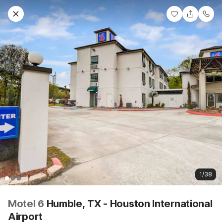
1/38
Motel 6
Humble, TX - Houston International
Airport