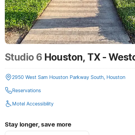
Studio 6
Houston, TX - West
2950 West Sam Houston Parkway South, Houston
Reservations
Motel Accessibility
Stay longer, save more