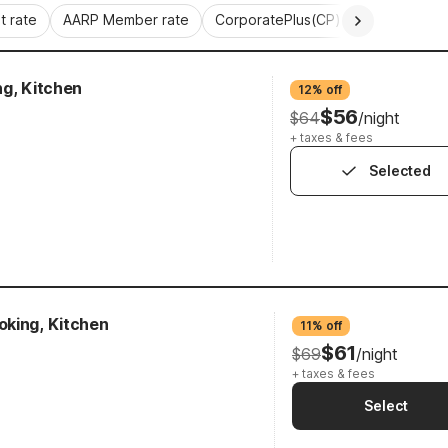
 rate
AARP Member rate
CorporatePlus(CP)
Commercial 
ng, Kitchen
12% off
$56
$64
/night
+ taxes & fees
Selected
king, Kitchen
11% off
$61
$69
/night
+ taxes & fees
Select