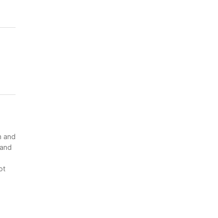
n and
 and
ot