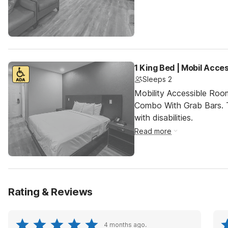
1 King Bed | Mobil Acc
Sleeps 2
Mobility Accessible Ro
Combo With Grab Bars. T
with disabilities.
Read more
Rating & Reviews
4 months ago.