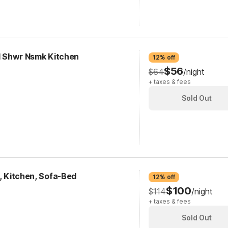
RI Shwr Nsmk Kitchen
12% off
$56
$64
/night
+ taxes & fees
Sold Out
k, Kitchen, Sofa-Bed
12% off
$100
$114
/night
+ taxes & fees
Sold Out