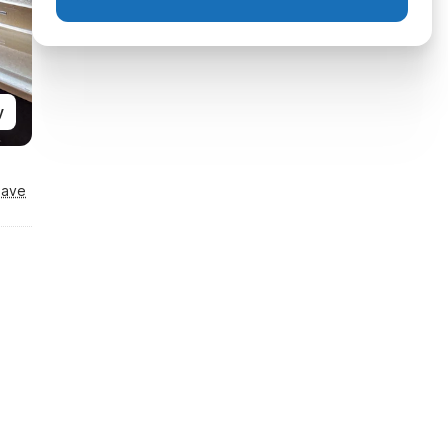
y
Save