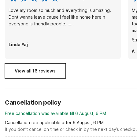
Love my room so much and everything is amazing.
My
Dont wanna leave cause I feel like home here n
ma
everyone is friendly people.......
to
ma
ca
S
ma
Linda Yaj
mi
A
ri
View all 16 reviews
Cancellation policy
Free cancellation was available till 6 August, 6 PM
Cancellation fee applicable after 6 August, 6 PM
If you don’t cancel on time or check in by the next day’s checko