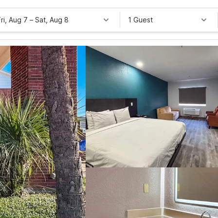
Fri, Aug 7
–
Sat, Aug 8
1 Guest