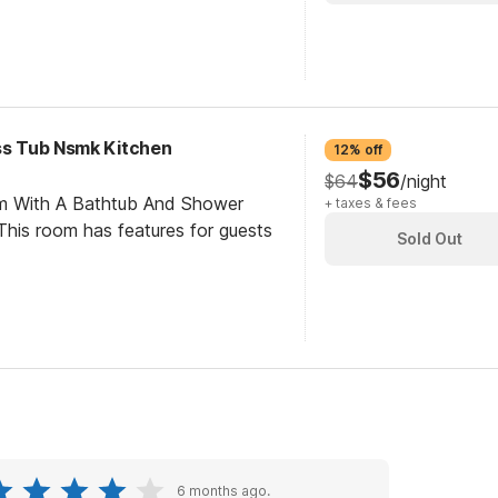
ess Tub Nsmk Kitchen
12% off
$56
$64
/night
om With A Bathtub And Shower
+ taxes & fees
his room has features for guests
Sold Out
6 months ago.