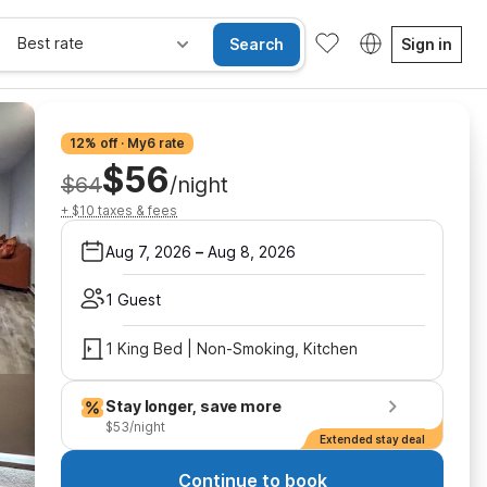
Best rate
Search
Sign in
12% off · My6 rate
$56
$64
/night
+ $10 taxes & fees
Aug 7, 2026
–
Aug 8, 2026
1 Guest
1 King Bed | Non-Smoking, Kitchen
Stay longer, save more
$53/night
Extended stay deal
Continue to book