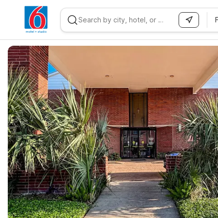
WIZARD MEMBER