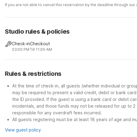
If you are not able to cancel this reservation by the deadline through ou
Studio rules & policies
Check-in
Checkout
03:00 PM
Till 11:00 AM
Rules & restrictions
At the time of check-in, all guests (whether individual or gro
may be required to present a valid credit, debit or bank car
the ID provided. If the guest is using a bank card or debit c
incidentals, and those funds may not be released for up to 2
responsible for any overdraft fees incurred.
All guests registering must be at least 18 years of age and mus
View guest policy