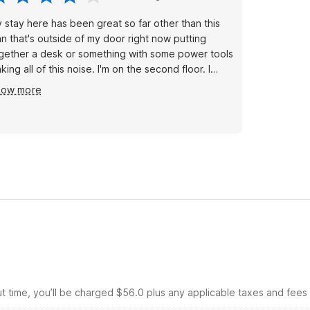
 stay here has been great so far other than this
n that's outside of my door right now putting
gether a desk or something with some power tools
king all of this noise. I'm on the second floor. I
n't believe they don't have an area for their
how more
intenance people to do this other than in the
ddle of the hallway where the guest are staying
ght outside our rooms.
ut time, you’ll be charged $56.0 plus any applicable taxes and fees