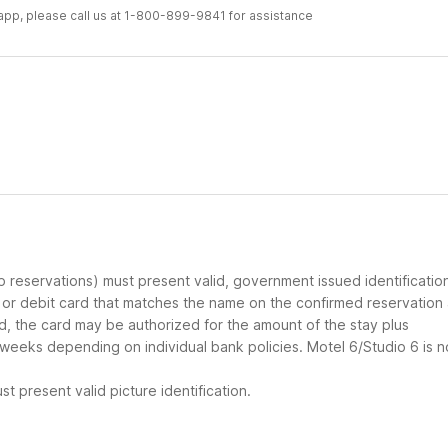
r app, please call us at 1-800-899-9841 for assistance
up reservations) must present valid, government issued identificatio
d or debit card that matches the name on the confirmed reservation
ard, the card may be authorized for the amount of the stay plus
 weeks depending on individual bank policies. Motel 6/Studio 6 is n
t present valid picture identification.