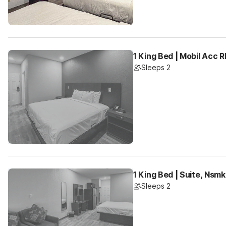
1 King Bed | Mobil Acc 
Sleeps 2
1 King Bed | Suite, Nsm
Sleeps 2