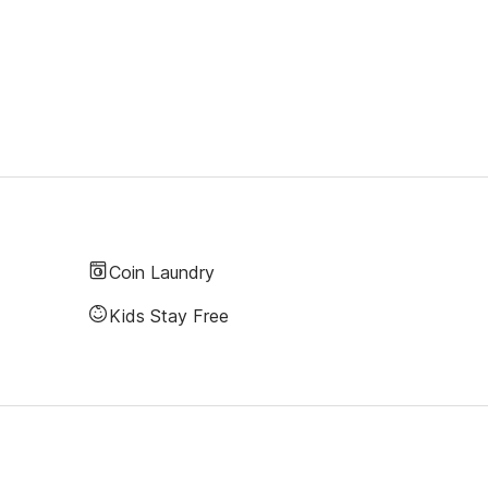
Coin Laundry
Kids Stay Free