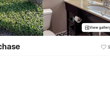
View galler
chase