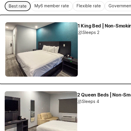
My6 member rate
Flexible rate
Government
Best rate
1 King Bed | Non-Smoki
Sleeps 2
2 Queen Beds | Non-Smo
Sleeps 4