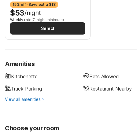
15% off · Save extra $18
$53
/night
Weekly rate
(7-night minimum)
Select
Amenities
Kitchenette
Pets Allowed
Truck Parking
Restaurant Nearby
View all amenities
Choose your room