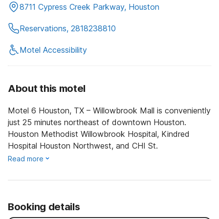
8711 Cypress Creek Parkway, Houston
Reservations, 2818238810
Motel Accessibility
About this motel
Motel 6 Houston, TX – Willowbrook Mall is conveniently
just 25 minutes northeast of downtown Houston.
Houston Methodist Willowbrook Hospital, Kindred
Hospital Houston Northwest, and CHI St.
Read more
Booking details