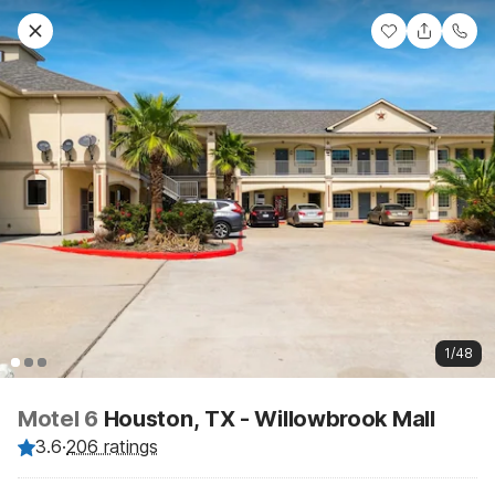
1/48
Motel 6
Houston, TX - Willowbrook Mall
3.6
·
206 ratings