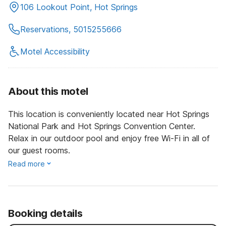
106 Lookout Point, Hot Springs
Reservations, 5015255666
Motel Accessibility
About this motel
This location is conveniently located near Hot Springs
National Park and Hot Springs Convention Center.
Relax in our outdoor pool and enjoy free Wi-Fi in all of
our guest rooms.
Read more
Booking details