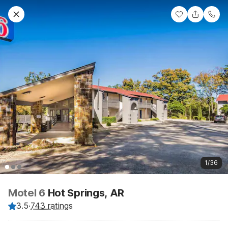
1/36
Motel 6
Hot Springs, AR
3.5
·
743 ratings