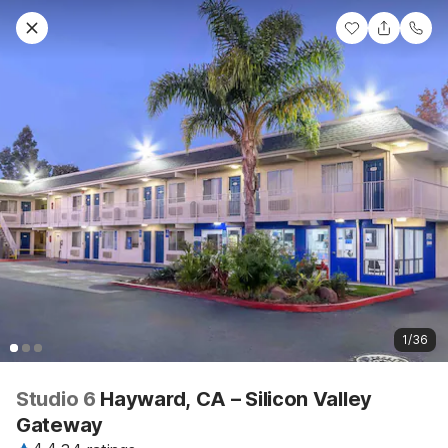
1/36
Studio 6
Hayward, CA – Silicon Valley
Gateway