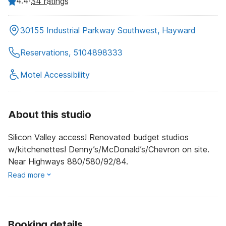
4.4
·
34 ratings
30155 Industrial Parkway Southwest, Hayward
Reservations, 5104898333
Motel Accessibility
About this studio
Silicon Valley access! Renovated budget studios
w/kitchenettes! Denny’s/McDonald’s/Chevron on site.
Near Highways 880/580/92/84.
Read more
Booking details