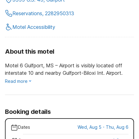
Reservations, 2282950313
Motel Accessibility
About this motel
Motel 6 Gulfport, MS – Airport is visibly located off
interstate 10 and nearby Gulfport-Biloxi Int. Airport.
Read more
Booking details
Dates
Wed, Aug 5 - Thu, Aug 6