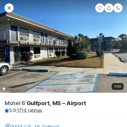
1/40
Motel 6
Gulfport, MS – Airport
3.9
·
1714 ratings
9355 U.S. 49, Gulfport