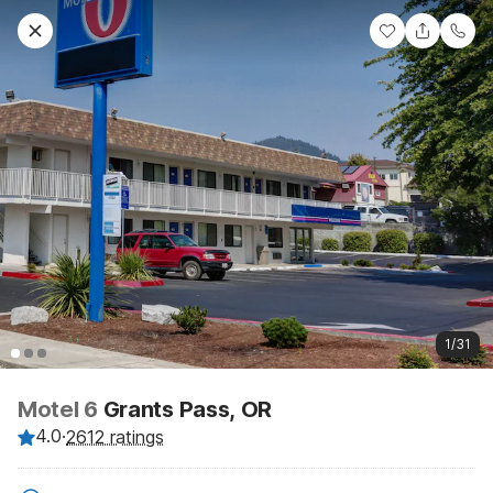
1/31
Motel 6
Grants Pass, OR
4.0
·
2612 ratings