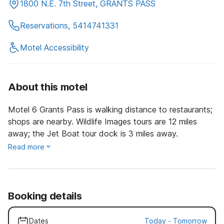
1800 N.E. 7th Street, GRANTS PASS
Reservations, 5414741331
Motel Accessibility
About this motel
Motel 6 Grants Pass is walking distance to restaurants;
shops are nearby. Wildlife Images tours are 12 miles
away; the Jet Boat tour dock is 3 miles away.
Read more
Booking details
Dates
Today
-
Tomorrow