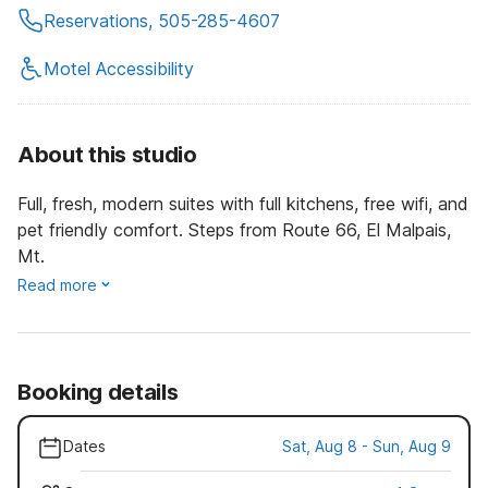
Reservations, 505-285-4607
Motel Accessibility
About this studio
Full, fresh, modern suites with full kitchens, free wifi, and
pet friendly comfort. Steps from Route 66, El Malpais,
Mt.
Read more
Booking details
Dates
Sat, Aug 8 - Sun, Aug 9