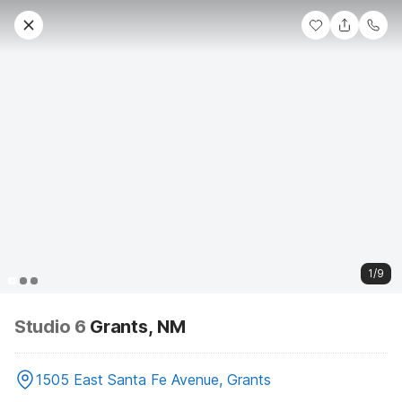
1/9
Studio 6
Grants, NM
1505 East Santa Fe Avenue, Grants