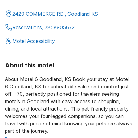
2420 COMMERCE RD., Goodland KS
Reservations, 7858905672
Motel Accessibility
About this motel
About Motel 6 Goodland, KS Book your stay at Motel
6 Goodland, KS for unbeatable value and comfort just
off I-70, perfectly positioned for travelers seeking
motels in Goodland with easy access to shopping,
dining, and local attractions. This pet-friendly property
welcomes your four-legged companions, so you can
travel with peace of mind knowing your pets are always
part of the journey.