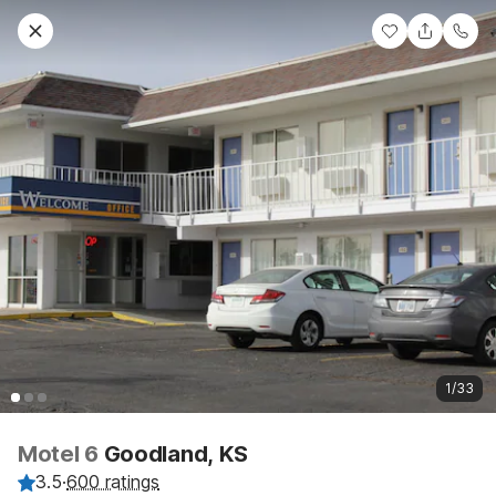
1/33
Motel 6
Goodland, KS
3.5
·
600 ratings