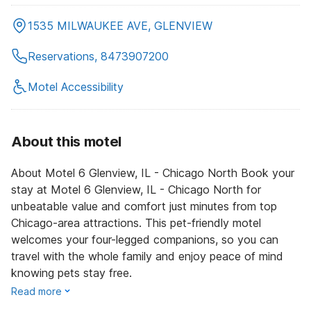
1535 MILWAUKEE AVE, GLENVIEW
Reservations, 8473907200
Motel Accessibility
About this motel
About Motel 6 Glenview, IL - Chicago North Book your
stay at Motel 6 Glenview, IL - Chicago North for
unbeatable value and comfort just minutes from top
Chicago-area attractions. This pet-friendly motel
welcomes your four-legged companions, so you can
travel with the whole family and enjoy peace of mind
knowing pets stay free.
Read more