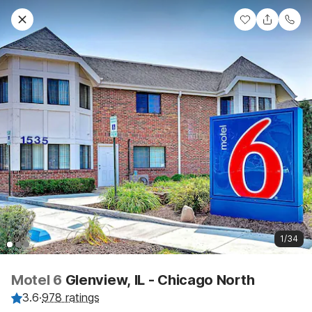
1/34
Motel 6
Glenview, IL - Chicago North
3.6
·
978 ratings