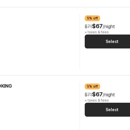
5% off
$67
$71
/night
+ taxes & fees
Select
OKING
5% off
$67
$71
/night
+ taxes & fees
Select