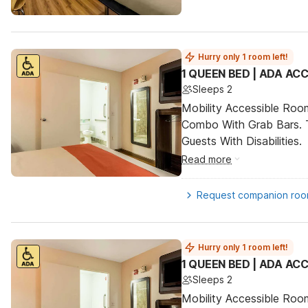
Hurry only 1 room left!
1 QUEEN BED | ADA AC
Sleeps 2
Mobility Accessible Ro
Combo With Grab Bars. 
Guests With Disabilities.
Read more
Request companion ro
Hurry only 1 room left!
1 QUEEN BED | ADA AC
Sleeps 2
Mobility Accessible Ro