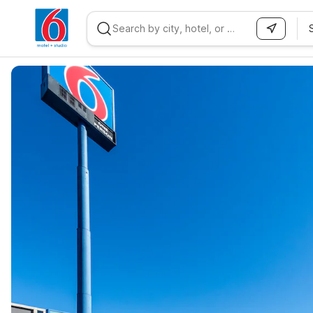
WIZARD MEMBER