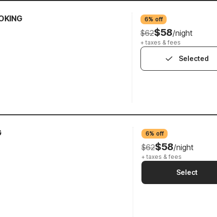
OKING
6% off
$58
$62
/night
+ taxes & fees
Selected
G
6% off
$58
$62
/night
+ taxes & fees
Select