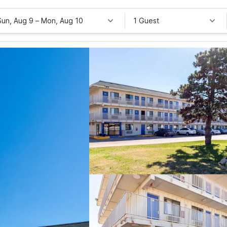
Sun, Aug 9
–
Mon, Aug 10
1 Guest