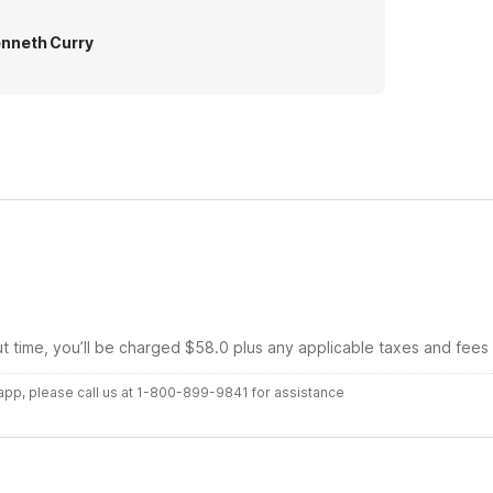
nneth Curry
ut time, you’ll be charged $58.0 plus any applicable taxes and fees
r app, please call us at 1-800-899-9841 for assistance