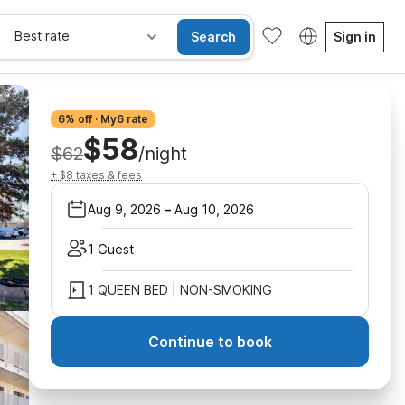
Best rate
Search
Sign in
6% off · My6 rate
$58
$62
/night
+ $8 taxes & fees
Aug 9, 2026
–
Aug 10, 2026
1 Guest
1 QUEEN BED | NON-SMOKING
Continue to book