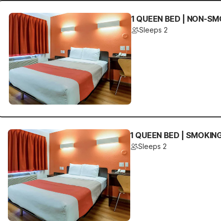
1 QUEEN BED | NON-SM
Sleeps 2
1 QUEEN BED | SMOKIN
Sleeps 2