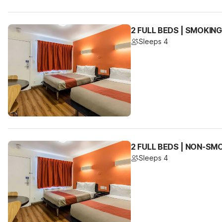
2 FULL BEDS | SMOKING
Sleeps 4
2 FULL BEDS | NON-SM
Sleeps 4