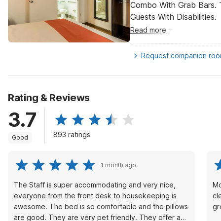
Combo With Grab Bars. 
Guests With Disabilities.
Read more
Request companion ro
Rating & Reviews
3.7
893 ratings
Good
1 month ago.
The Staff is super accommodating and very nice,
Mo
everyone from the front desk to housekeeping is
cl
awesome. The bed is so comfortable and the pillows
gr
are good. They are very pet friendly. They offer a