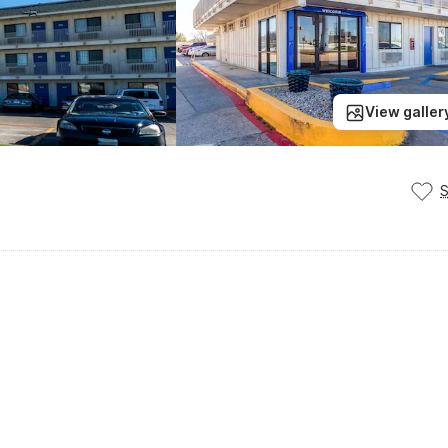
View galler