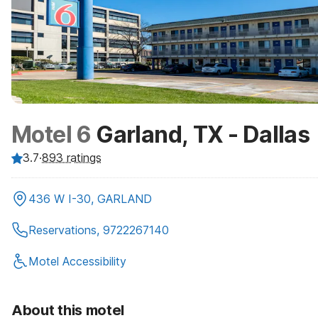
Motel 6
Garland, TX - Dallas
3.7
·
893
ratings
436 W I-30, GARLAND
Reservations, 9722267140
Motel Accessibility
About this motel