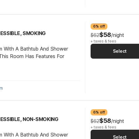
6% off
CESSIBLE, SMOKING
$58
$62
/night
+ taxes & fees
om With A Bathtub And Shower
Select
This Room Has Features For
om
6% off
CESSIBLE, NON-SMOKING
$58
$62
/night
+ taxes & fees
om With A Bathtub And Shower
Select