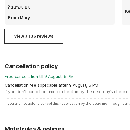
clean and comfortable room and near many food
Show more
options. I would definitely stay again.
Ke
Erica Mary
View all 36 reviews
Cancellation policy
Free cancellation till 9 August, 6 PM
Cancellation fee applicable after 9 August, 6 PM
If you don’t cancel on time or check in by the next day’s checko
If you are not able to cancel this reservation by the deadline through ou
Motel rules & policies