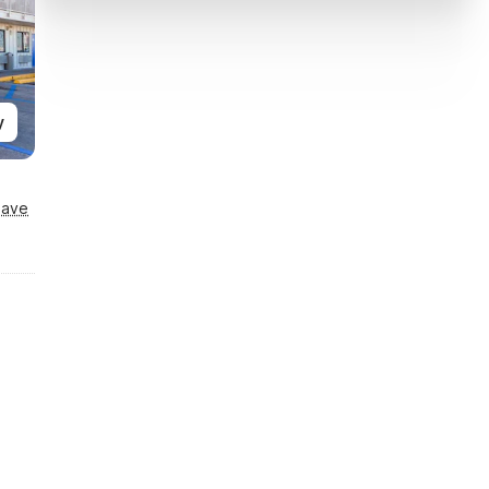
y
Save