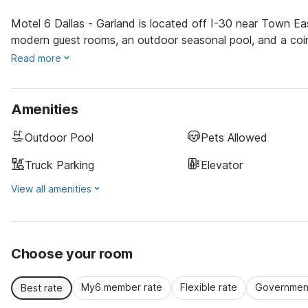
Motel 6 Dallas - Garland is located off I-30 near Town Eas
modern guest rooms, an outdoor seasonal pool, and a coin
Read more
Amenities
Outdoor Pool
Pets Allowed
Truck Parking
Elevator
View all amenities
Choose your room
My6 member rate
Flexible rate
Government
Best rate