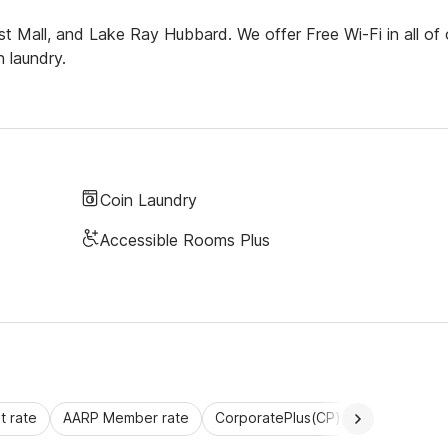
t Mall, and Lake Ray Hubbard. We offer Free Wi-Fi in all of 
 laundry.
Coin Laundry
Accessible Rooms Plus
 rate
AARP Member rate
CorporatePlus(CP)
Commercial 