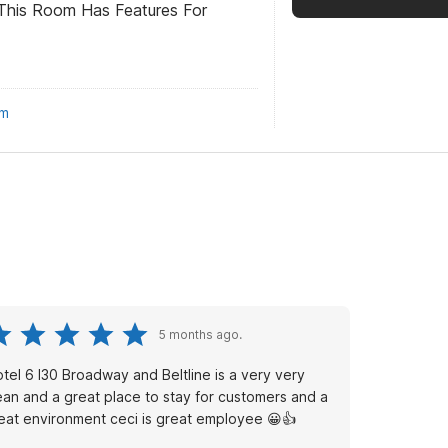
This Room Has Features For
om
5 months ago.
tel 6 I30 Broadway and Beltline is a very very
ean and a great place to stay for customers and a
eat environment ceci is great employee 😀👍