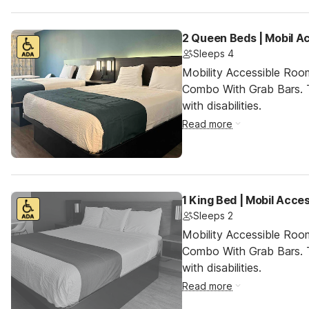
2 Queen Beds | Mobil A
Sleeps 4
Mobility Accessible Ro
Combo With Grab Bars. T
with disabilities.
Read more
1 King Bed | Mobil Acce
Sleeps 2
Mobility Accessible Ro
Combo With Grab Bars. T
with disabilities.
Read more