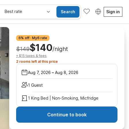
Best rate
Search
Sign in
6% off · My6 rate
$140
$149
/night
+ $15 taxes & fees
2 rooms left at this price
Aug 7, 2026
–
Aug 8, 2026
1 Guest
1 King Bed | Non-Smoking, Micfridge
Continue to book