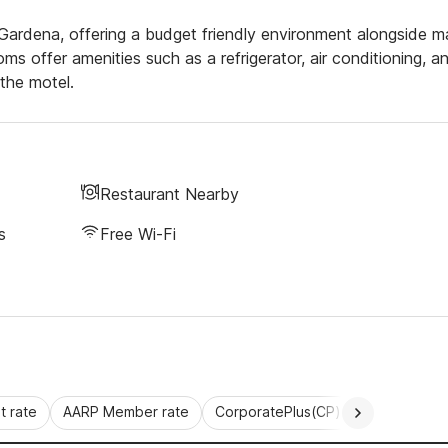
ng Gardena, offering a budget friendly environment alongside 
s offer amenities such as a refrigerator, air conditioning, a
the motel.
Restaurant Nearby
s
Free Wi-Fi
 rate
AARP Member rate
CorporatePlus(CP)
Commercial 