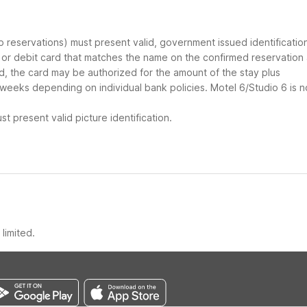
up reservations) must present valid, government issued identificatio
d or debit card that matches the name on the confirmed reservation
ard, the card may be authorized for the amount of the stay plus
 weeks depending on individual bank policies. Motel 6/Studio 6 is n
t present valid picture identification.
limited.