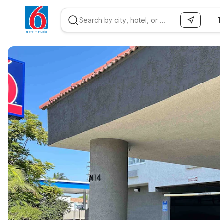
WIZARD MEMBER