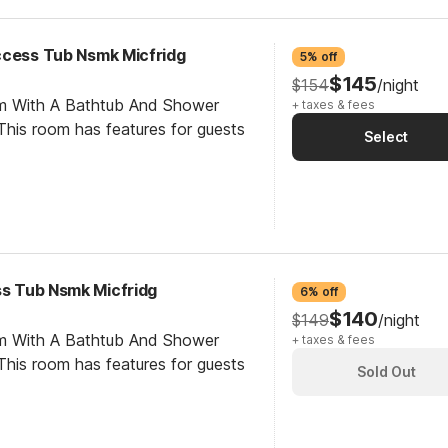
ccess Tub Nsmk Micfridg
5% off
$145
$154
/night
om With A Bathtub And Shower
+ taxes & fees
his room has features for guests
Select
ss Tub Nsmk Micfridg
6% off
$140
$149
/night
om With A Bathtub And Shower
+ taxes & fees
his room has features for guests
Sold Out