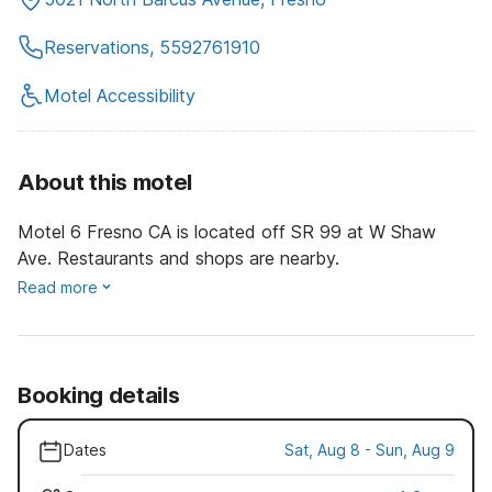
Reservations, 5592761910
Motel Accessibility
About this motel
Motel 6 Fresno CA is located off SR 99 at W Shaw
Ave. Restaurants and shops are nearby.
Read more
Booking details
Dates
Sat, Aug 8 - Sun, Aug 9