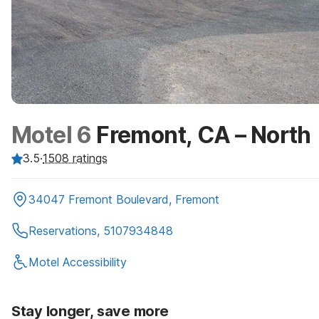
Motel 6
Fremont, CA – North
3.5
·
1508
ratings
34047 Fremont Boulevard, Fremont
Reservations, 5107934848
Motel Accessibility
Stay longer, save more