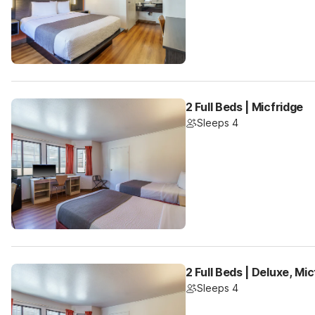
2 Full Beds | Micfridge
Sleeps 4
2 Full Beds | Deluxe, Mi
Sleeps 4