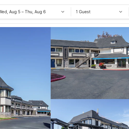
Wed, Aug 5
–
Thu, Aug 6
1 Guest