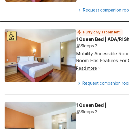
Request companion ro
Hurry only 1 room left!
1 Queen Bed | ADA/RI 
Sleeps 2
Mobility Accessible Room
Room Has Features For Gu
Read more
Request companion ro
1 Queen Bed |
Sleeps 2