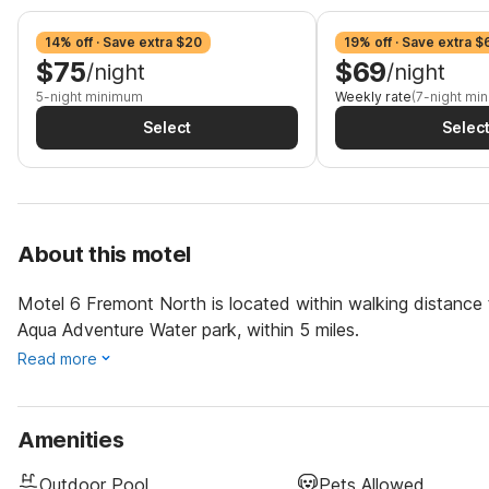
14% off · Save extra $20
19% off · Save extra $
$75
$69
/night
/night
5-night minimum
Weekly rate
(7-night mi
Select
Selec
About this motel
Motel 6 Fremont North is located within walking distance to
Aqua Adventure Water park, within 5 miles.
Read more
Amenities
Outdoor Pool
Pets Allowed