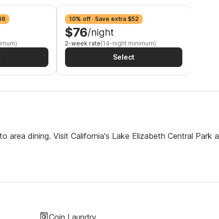
66
10% off · Save extra $52
12% o
$76
$7
/night
nimum)
2-week rate
(14-night minimum)
3-week
t
Select
 area dining. Visit California's Lake Elizabeth Central Park 
Coin Laundry