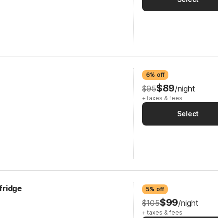
6% off
$89
$95
/night
+ taxes & fees
Select
cfridge
5% off
$99
$105
/night
+ taxes & fees