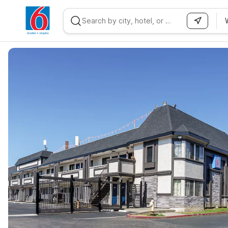
WIZARD MEMBER