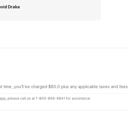
vid Drake
ut time, you’ll be charged $80.0 plus any applicable taxes and fees
r app, please call us at 1-800-899-9841 for assistance