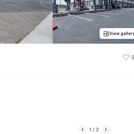
View galler
1
/
2