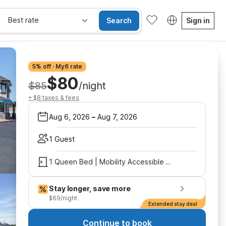
Best rate
Search
Sign in
5% off · My6 rate
$80
$85
/night
+ $8 taxes & fees
Aug 6, 2026
–
Aug 7, 2026
1 Guest
1 Queen Bed | Mobility Accessible Tub
Stay longer, save more
$69/night
Extended stay deal
Continue to book