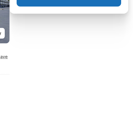
y
Save