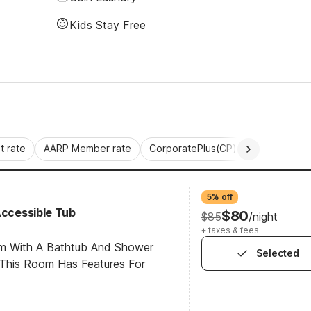
Kids Stay Free
 rate
AARP Member rate
CorporatePlus(CP)
Commercial 
5% off
Accessible Tub
$80
$85
/night
+ taxes & fees
om With A Bathtub And Shower
Selected
This Room Has Features For