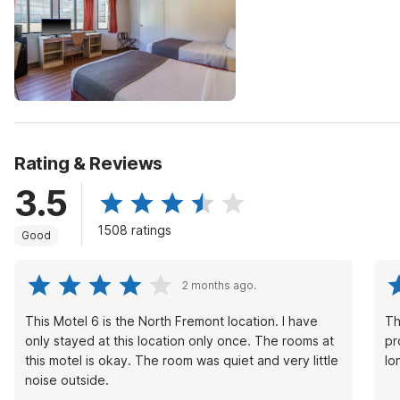
Rating & Reviews
3.5
1508 ratings
Good
2 months ago.
This Motel 6 is the North Fremont location. I have
Th
only stayed at this location only once. The rooms at
professio
this motel is okay. The room was quiet and very little
lo
noise outside.