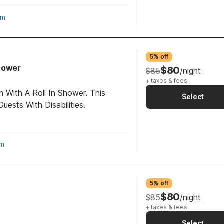
om
5% off
Shower
$80
$85
/night
+ taxes & fees
 With A Roll In Shower. This
Select
ests With Disabilities.
om
5% off
$80
$85
/night
+ taxes & fees
Select