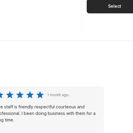
Select
1 month ago.
e staff is friendly respectful courteous and
nal. I been doing business with them for a
ng time.