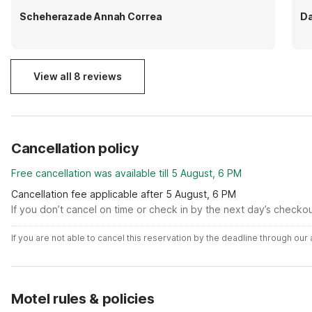
Scheherazade Annah Correa
Da
View all 8 reviews
Cancellation policy
Free cancellation was available till 5 August, 6 PM
Cancellation fee applicable after 5 August, 6 PM
If you don’t cancel on time or check in by the next day’s checko
If you are not able to cancel this reservation by the deadline through ou
Motel rules & policies