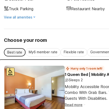
Truck Parking
Restaurant Nearby
View all amenities
Choose your room
My6 member rate
Flexible rate
Government
Best rate
Hurry only 1 room left!
1 Queen Bed | Mobility 
Sleeps 2
Mobility Accessible Ro
Combo With Grab Bars. 
Guests With Disabilities.
Read more