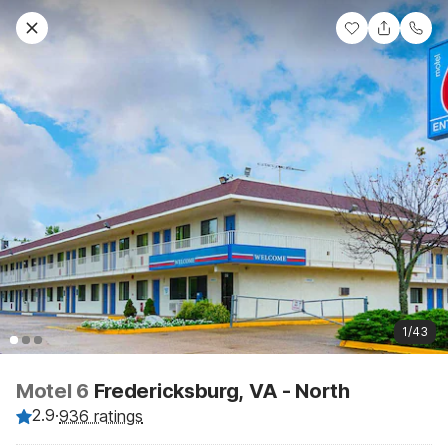
1/43
Motel 6
Fredericksburg, VA - North
2.9
·
936 ratings