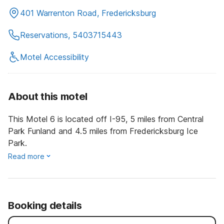
401 Warrenton Road, Fredericksburg
Reservations, 5403715443
Motel Accessibility
About this motel
This Motel 6 is located off I-95, 5 miles from Central
Park Funland and 4.5 miles from Fredericksburg Ice
Park.
Read more
Booking details