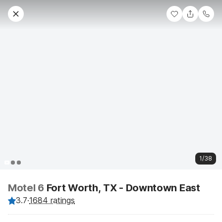
1/38
Motel 6
Fort Worth, TX - Downtown East
3.7
·
1684 ratings