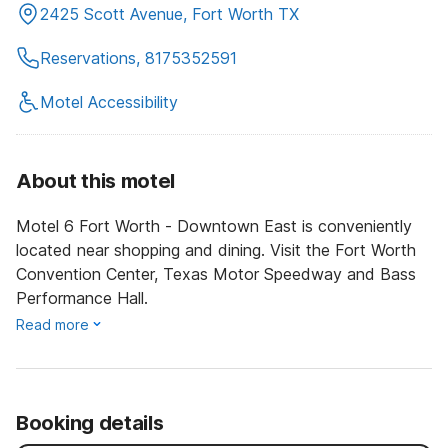
2425 Scott Avenue, Fort Worth TX
Reservations, 8175352591
Motel Accessibility
About this motel
Motel 6 Fort Worth - Downtown East is conveniently
located near shopping and dining. Visit the Fort Worth
Convention Center, Texas Motor Speedway and Bass
Performance Hall.
Read more
Booking details