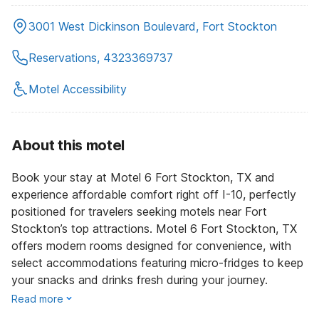
3001 West Dickinson Boulevard, Fort Stockton
Reservations, 4323369737
Motel Accessibility
About this motel
Book your stay at Motel 6 Fort Stockton, TX and
experience affordable comfort right off I-10, perfectly
positioned for travelers seeking motels near Fort
Stockton’s top attractions. Motel 6 Fort Stockton, TX
offers modern rooms designed for convenience, with
select accommodations featuring micro-fridges to keep
your snacks and drinks fresh during your journey.
Read more