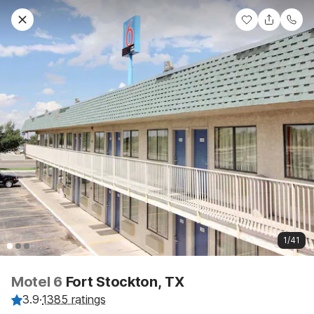
1/41
Motel 6
Fort Stockton, TX
3.9
·
1385 ratings