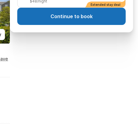
$48/night
Extended stay deal
Continue to book
y
Save