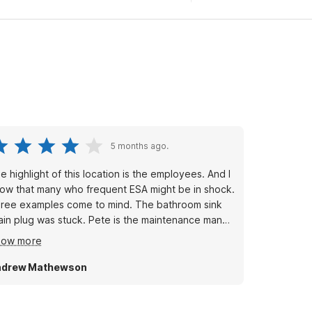
5 months ago.
e highlight of this location is the employees. And I
ow that many who frequent ESA might be in shock.
ree examples come to mind. The bathroom sink
ain plug was stuck. Pete is the maintenance man
d he visited, saw what was truly needed. He
how more
placed the entire faucet assembly within 18 hours
 the issue being reported.
ndrew Mathewson