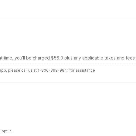
ut time, you’ll be charged $56.0 plus any applicable taxes and fees
r app, please call us at 1-800-899-9841 for assistance
 opt in.