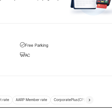
Free Parking
AC
 rate
AARP Member rate
CorporatePlus(CP)
Commercial 