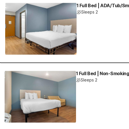
1 Full Bed | ADA/Tub/S
Sleeps 2
1 Full Bed | Non-Smokin
Sleeps 2