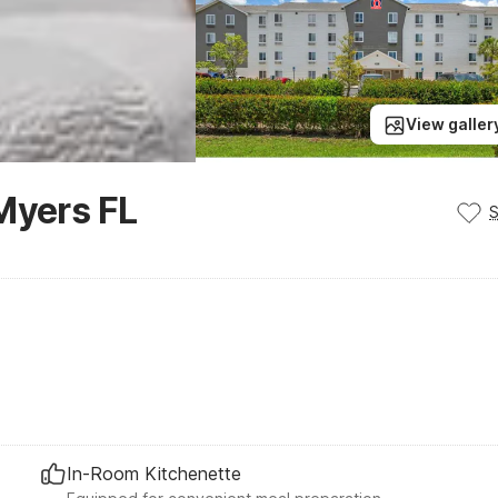
View galler
Myers FL
In-Room Kitchenette