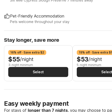
Six Mile Cypress Slough Preserve 7 minutes away
Pet-Friendly Accommodation
Pets welcome throughout your stay
Stay longer, save more
16% off · Save extra $2
19% off · Save extra $
$55
$53
/night
/night
3-night minimum
5-night minimum
Select
Selec
Easy weekly payment
For stays of
longer than 7 nights
, you may choose to pay