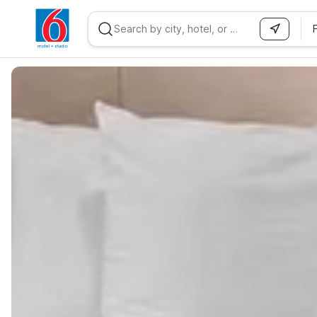
WIZARD MEMBER