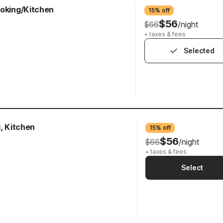
moking/Kitchen
15% off
$56
$66
/night
+ taxes & fees
Selected
g, Kitchen
15% off
$56
$66
/night
+ taxes & fees
Select