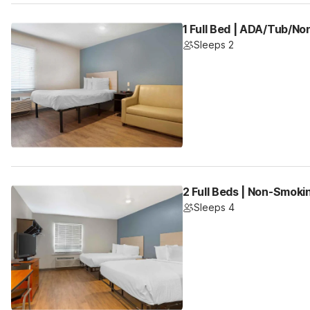
1 Full Bed | ADA/Tub/N
Sleeps 2
2 Full Beds | Non-Smoki
Sleeps 4