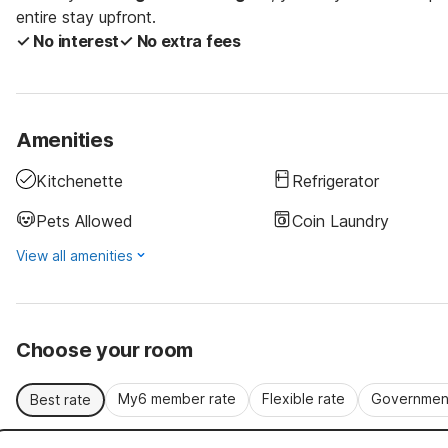
entire stay upfront.
✓ No interest
✓ No extra fees
Amenities
Kitchenette
Refrigerator
Pets Allowed
Coin Laundry
View all amenities
Choose your room
My6 member rate
Flexible rate
Government
Best rate