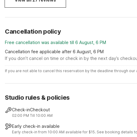
Cancellation policy
Free cancellation was available till 6 August, 6 PM
Cancellation fee applicable after 6 August, 6 PM
If you don’t cancel on time or check in by the next day’s checko
If you are not able to cancel this reservation by the deadline through ou
Studio rules & policies
Check-in
Checkout
02:00 PM
Till 10:00 AM
Early check-in available
Early check-in from 10:00 AM available for $15. See booking details to