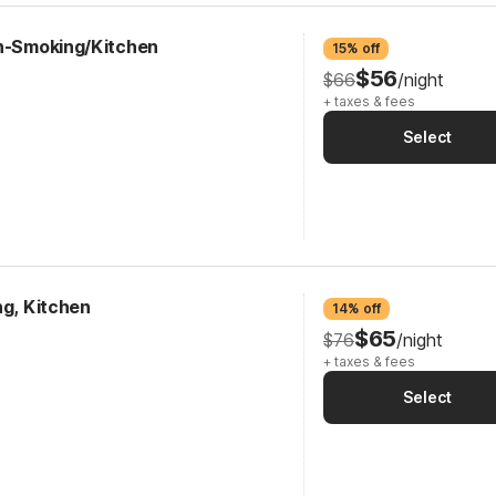
on-Smoking/Kitchen
15% off
$56
$66
/night
+ taxes & fees
Select
ng, Kitchen
14% off
$65
$76
/night
+ taxes & fees
Select