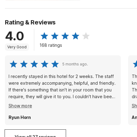
Rating & Reviews
4.0
168 ratings
Very Good
5 months ago.
I recently stayed in this hotel for 2 weeks. The staff
Th
were extremely accompanying, helpful, and friendly.
kn
If there's something that isn't in your room that you
Th
require, they will give it to you. I couldn't have been
dr
happier with my stay. ((Kristen at the front desk, in
an
Show more
S
particular, was always ready to assist in any way she
re
could, and always had a smile on her face--in spite
of
Ryun Horn
A
of having to constantly hustle to complete her tasks
and take care of the guests.)
View all 27 reviews