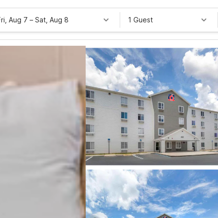
Fri, Aug 7
–
Sat, Aug 8
1 Guest