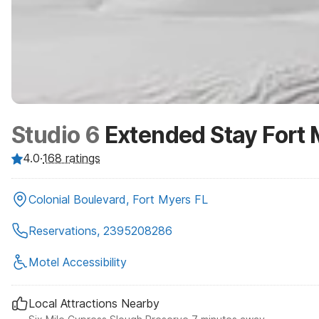
Studio 6
Extended Stay Fort 
4.0
·
168
ratings
Colonial Boulevard, Fort Myers FL
Reservations, 2395208286
Motel Accessibility
Local Attractions Nearby