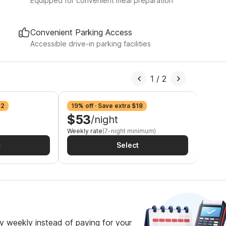
Equipped for convenient meal preparation
Convenient Parking Access
Accessible drive-in parking facilities
1
/
2
12
19% off · Save extra $18
25% o
$53
$4
/night
Weekly rate
(7-night minimum)
2-week
t
Select
 weekly instead of paying for your