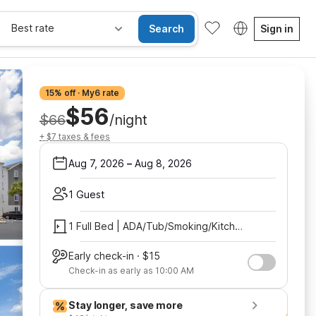
Best rate
Search
Sign in
15% off · My6 rate
$56
$66
/night
+ $7 taxes & fees
Aug 7, 2026
–
Aug 8, 2026
1 Guest
1 Full Bed | ADA/Tub/Smoking/Kitchen
Early check-in · $15
Check-in as early as 10:00 AM
Stay longer, save more