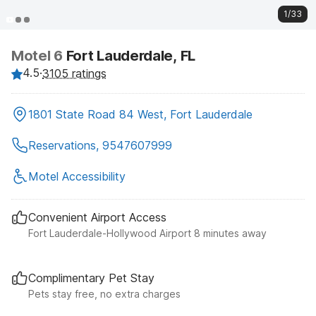
1/33
Motel 6
Fort Lauderdale, FL
4.5
·
3105 ratings
1801 State Road 84 West, Fort Lauderdale
Reservations, 9547607999
Motel Accessibility
Convenient Airport Access
Fort Lauderdale-Hollywood Airport 8 minutes away
Complimentary Pet Stay
Pets stay free, no extra charges