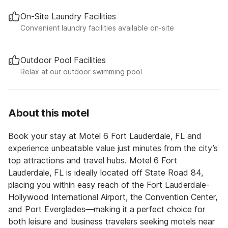
On-Site Laundry Facilities
Convenient laundry facilities available on-site
Outdoor Pool Facilities
Relax at our outdoor swimming pool
About this motel
Book your stay at Motel 6 Fort Lauderdale, FL and
experience unbeatable value just minutes from the city’s
top attractions and travel hubs. Motel 6 Fort
Lauderdale, FL is ideally located off State Road 84,
placing you within easy reach of the Fort Lauderdale-
Hollywood International Airport, the Convention Center,
and Port Everglades—making it a perfect choice for
both leisure and business travelers seeking motels near