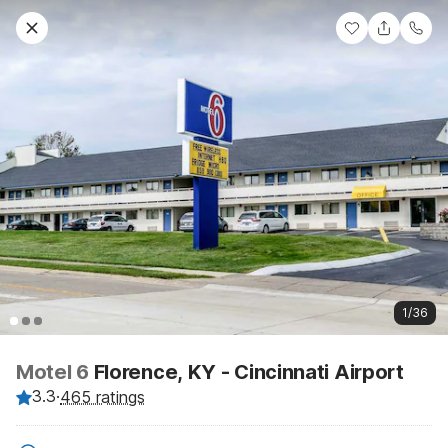
1/36
Motel 6
Florence, KY - Cincinnati Airport
3.3
·
465 ratings