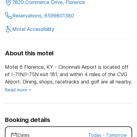
7820 Commerce Drive, Florence
Reservations, 8599801380
Motel Accessibility
About this motel
Motel 6 Florence, KY - Cincinnati Airport is located off
of I-71N/I-75N exit 181, and within 4 miles of the CVG
Airport. Dining, shops, racetracks and golf are all nearby.
Read more
Booking details
Dates
Today
-
Tomorrow