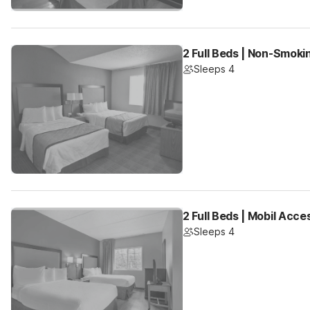
2 Full Beds | Non-Smoki
Sleeps 4
2 Full Beds | Mobil Acc
Sleeps 4