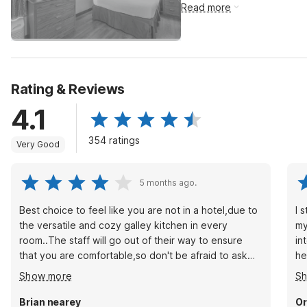
Read more
Rating & Reviews
4.1
354 ratings
Very Good
5 months ago.
Best choice to feel like you are not in a hotel,due to
I 
the versatile and cozy galley kitchen in every
my
room..The staff will go out of their way to ensure
in
that you are comfortable,so don't be afraid to ask
he
for extra towels,pillows,blankets,and cookware and
ac
Show more
S
dishes as well.There is a full size fridge and freezer
24/7 sho
in the kitchen as well..
wi
Brian nearey
Or