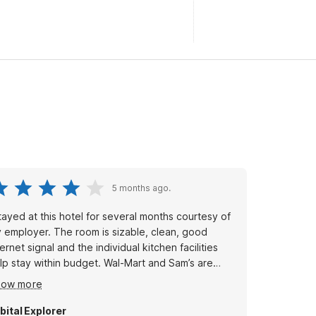
5 months ago.
stayed at this hotel for several months courtesy of
 employer. The room is sizable, clean, good
ternet signal and the individual kitchen facilities
lp stay within budget. Wal-Mart and Sam’s are
ross the street, within walking distance for easy
how more
pping. Also there is a KFC and a McDonalds
thin walking distance.
bital Explorer