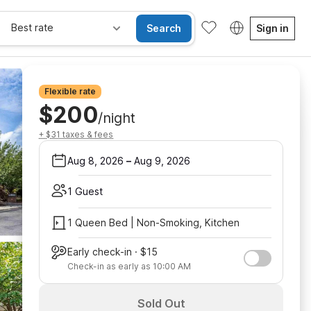
Best rate
Search
Sign in
Flexible rate
$200
/night
+ $31 taxes & fees
Aug 8, 2026
–
Aug 9, 2026
1 Guest
1 Queen Bed | Non-Smoking, Kitchen
Early check-in · $15
Check-in as early as 10:00 AM
Sold Out