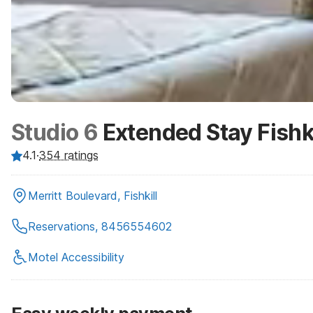
Studio 6
Extended Stay Fishk
4.1
·
354
ratings
Merritt Boulevard, Fishkill
Reservations, 8456554602
Motel Accessibility