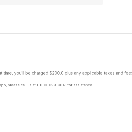
ut time, you’ll be charged $200.0 plus any applicable taxes and fee
r app, please call us at 1-800-899-9841 for assistance