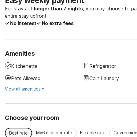
Easy weekly payment
For stays of
longer than 7 nights
, you may choose to pay
entire stay upfront.
✓ No interest
✓ No extra fees
Amenities
Kitchenette
Refrigerator
Pets Allowed
Coin Laundry
View all amenities
Choose your room
My6 member rate
Flexible rate
Government
Best rate