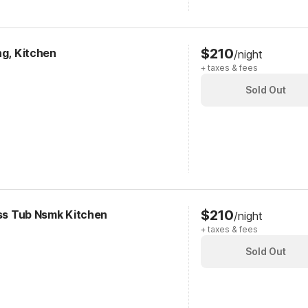
$210
ng, Kitchen
/night
+ taxes & fees
Sold Out
$210
ess Tub Nsmk Kitchen
/night
+ taxes & fees
Sold Out