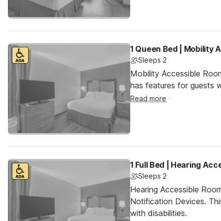
1 Queen Bed | Mobility 
Sleeps 2
Mobility Accessible Roo
has features for guests wi
Read more
1 Full Bed | Hearing Acc
Sleeps 2
Hearing Accessible Room
Notification Devices. Th
with disabilities.