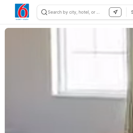
WIZARD MEMBER