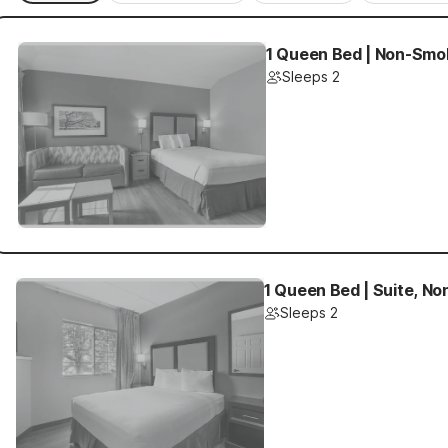
1 Queen Bed | Non-Smok
Sleeps 2
1 Queen Bed | Suite, N
Sleeps 2