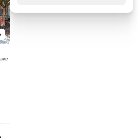
y
Save