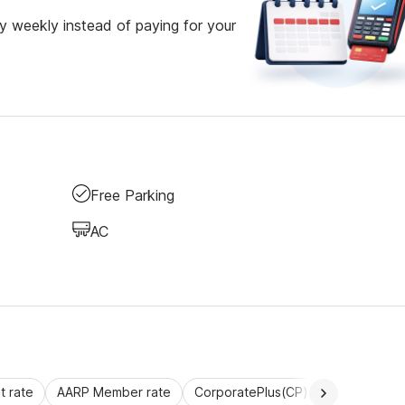
 weekly instead of paying for your
Free Parking
AC
 rate
AARP Member rate
CorporatePlus(CP)
Commercial 