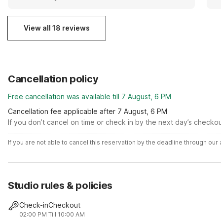
View all 18 reviews
Cancellation policy
Free cancellation was available till 7 August, 6 PM
Cancellation fee applicable after 7 August, 6 PM
If you don’t cancel on time or check in by the next day’s checko
If you are not able to cancel this reservation by the deadline through ou
Studio rules & policies
Check-in
Checkout
02:00 PM
Till 10:00 AM