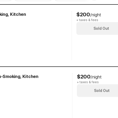
$200
ing, Kitchen
/night
+ taxes & fees
Sold Out
$200
on-Smoking, Kitchen
/night
+ taxes & fees
Sold Out