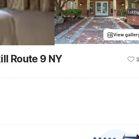
View galler
ill Route 9 NY