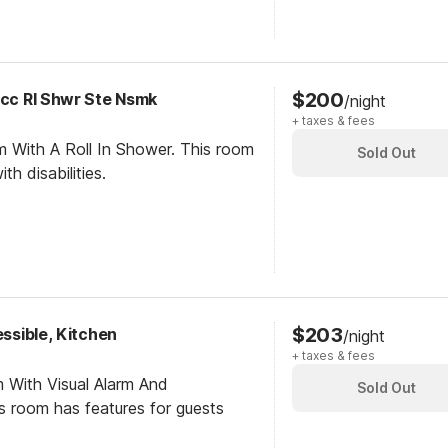
$200
Acc RI Shwr Ste Nsmk
/night
+ taxes & fees
m With A Roll In Shower. This room
Sold Out
th disabilities.
$203
essible, Kitchen
/night
+ taxes & fees
 With Visual Alarm And
Sold Out
is room has features for guests