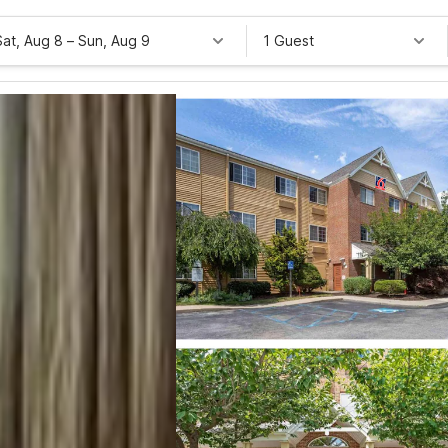
Sat, Aug 8
–
Sun, Aug 9
1 Guest