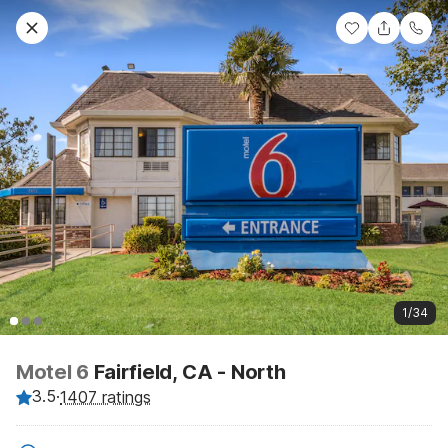
1/34
Motel 6
Fairfield, CA - North
3.5
·
1407 ratings