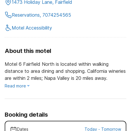
1473 Holiday Lane, Fairfield
Reservations, 7074254565
Motel Accessibility
About this motel
Motel 6 Fairfield North is located within walking
distance to area dining and shopping. California wineries
are within 2 miles; Napa Valley is 20 miles away.
Read more
Booking details
Dates
Today
-
Tomorrow