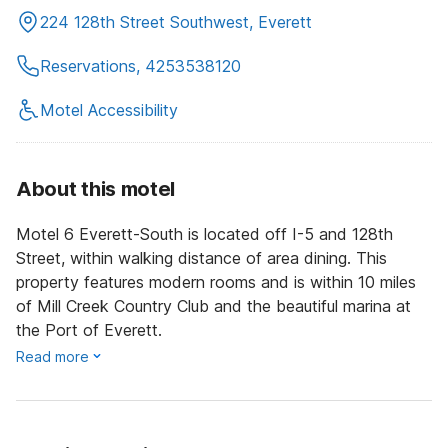
224 128th Street Southwest, Everett
Reservations, 4253538120
Motel Accessibility
About this motel
Motel 6 Everett-South is located off I-5 and 128th
Street, within walking distance of area dining. This
property features modern rooms and is within 10 miles
of Mill Creek Country Club and the beautiful marina at
the Port of Everett.
Read more