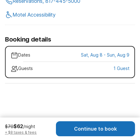
Reservations, 817-445-5000
Motel Accessibility
Booking details
Dates
Sat, Aug 8 - Sun, Aug 9
Guests
1 Guest
$62
$70
/night
Continue to book
+ $8 taxes & fees