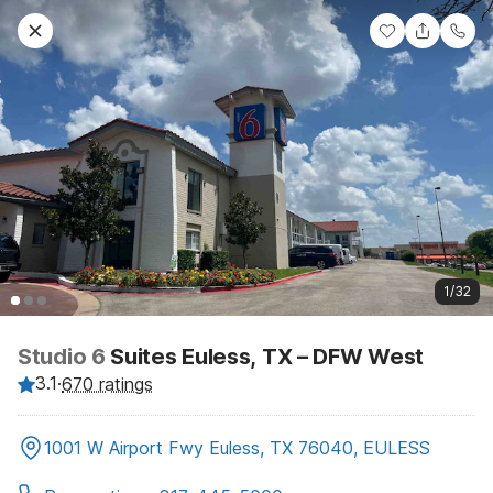
1/32
Studio 6
Suites Euless, TX – DFW West
3.1
·
670 ratings
1001 W Airport Fwy Euless, TX 76040, EULESS