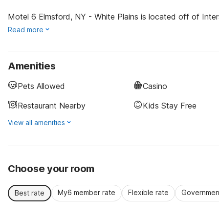
Motel 6 Elmsford, NY - White Plains is located off of Inter
Read more
Amenities
Pets Allowed
Casino
Restaurant Nearby
Kids Stay Free
View all amenities
Choose your room
My6 member rate
Flexible rate
Government
Best rate