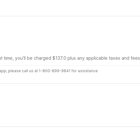
ut time, you’ll be charged $137.0 plus any applicable taxes and fees
r app, please call us at 1-800-899-9841 for assistance