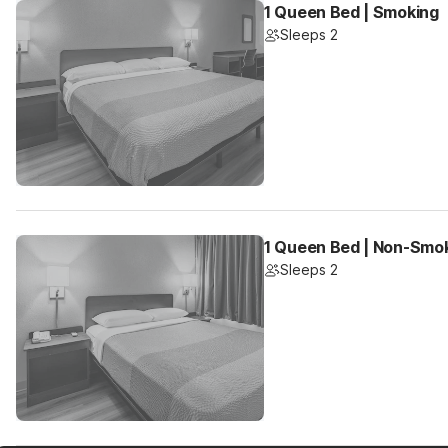
1 Queen Bed | Smoking
Sleeps 2
1 Queen Bed | Non-Smo
Sleeps 2