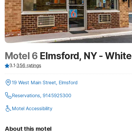
Motel 6
Elmsford, NY - White
3.1
·
356
ratings
19 West Main Street, Elmsford
Reservations, 9145925300
Motel Accessibility
About this motel