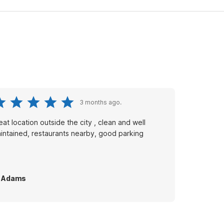
3 months ago.
eat location outside the city , clean and well
intained, restaurants nearby, good parking
L Adams