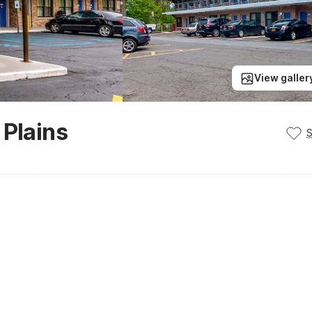
View galler
 Plains