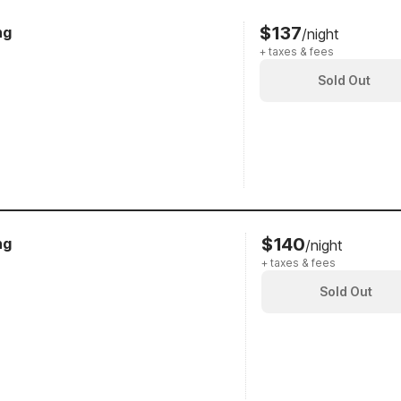
$137
ng
/night
+ taxes & fees
Sold Out
$140
ng
/night
+ taxes & fees
Sold Out