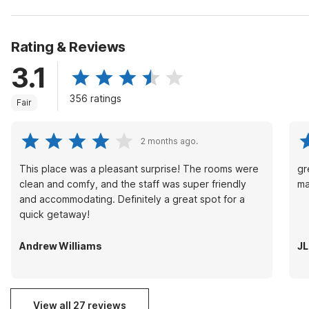
Rating & Reviews
3.1
356 ratings
Fair
2 months ago.
This place was a pleasant surprise! The rooms were
gr
clean and comfy, and the staff was super friendly
ma
and accommodating. Definitely a great spot for a
quick getaway!
Andrew Williams
J
View all 27 reviews