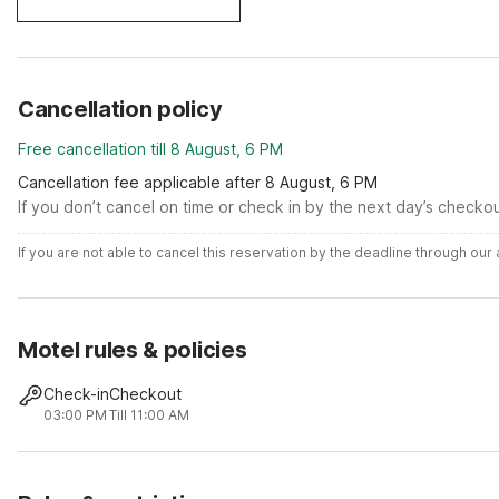
Cancellation policy
Free cancellation till 8 August, 6 PM
Cancellation fee applicable after 8 August, 6 PM
If you don’t cancel on time or check in by the next day’s checko
If you are not able to cancel this reservation by the deadline through ou
Motel rules & policies
Check-in
Checkout
03:00 PM
Till 11:00 AM