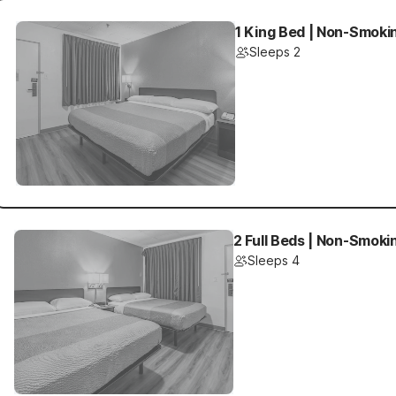
1 King Bed | Non-Smoki
Sleeps 2
2 Full Beds | Non-Smoki
Sleeps 4