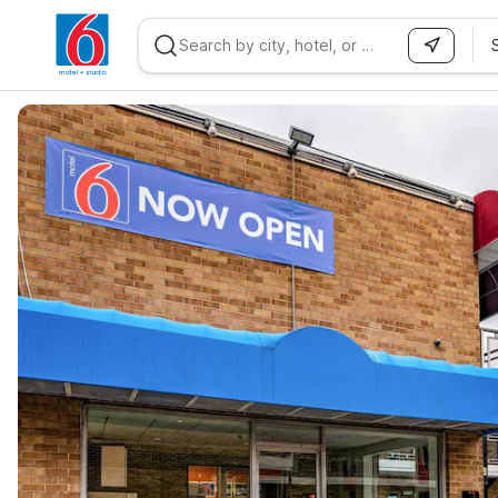
WIZARD MEMBER