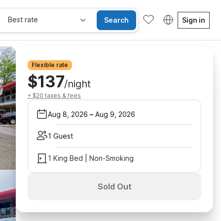
Best rate
Search
Sign in
Flexible rate
$137
/night
+ $20 taxes & fees
Aug 8, 2026
–
Aug 9, 2026
1 Guest
1 King Bed | Non-Smoking
Sold Out