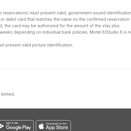
up reservations) must present valid, government issued identificatio
d or debit card that matches the name on the confirmed reservation
ard, the card may be authorized for the amount of the stay plus
 weeks depending on individual bank policies. Motel 6/Studio 6 is n
t present valid picture identification.
limited.