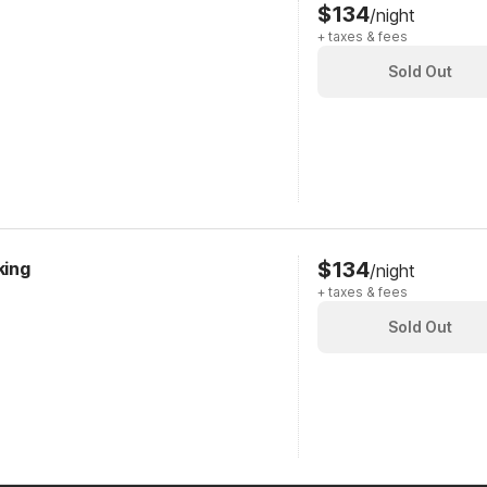
$134
/night
+ taxes & fees
Sold Out
$134
king
/night
+ taxes & fees
Sold Out