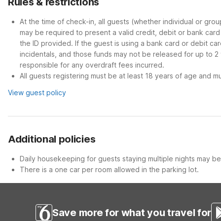
Rules & restrictions
At the time of check-in, all guests (whether individual or gro
may be required to present a valid credit, debit or bank car
the ID provided. If the guest is using a bank card or debit c
incidentals, and those funds may not be released for up to 2
responsible for any overdraft fees incurred.
All guests registering must be at least 18 years of age and mus
View guest policy
Additional policies
Daily housekeeping for guests staying multiple nights may be 
There is a one car per room allowed in the parking lot.
Save more for what you travel for