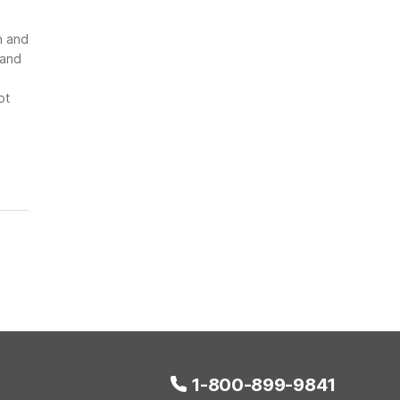
n and
 and
ot
1-800-899-9841