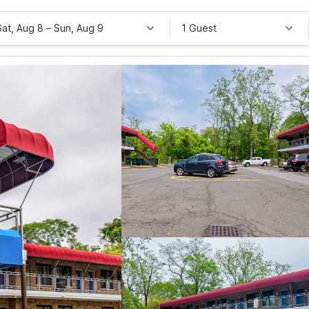
Sat, Aug 8
–
Sun, Aug 9
1 Guest