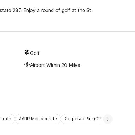
state 287. Enjoy a round of golf at the St.
Golf
Airport Within 20 Miles
 rate
AARP Member rate
CorporatePlus(CP)
Commercial 