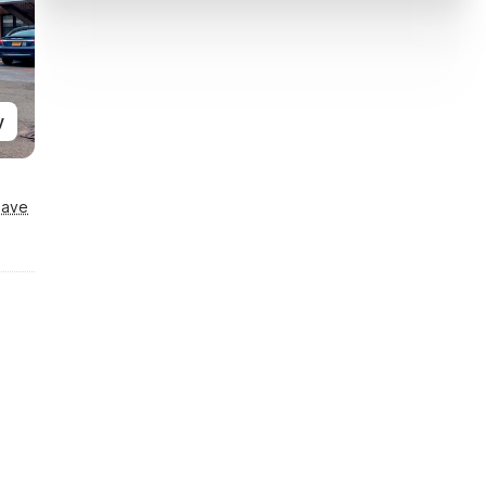
y
Save