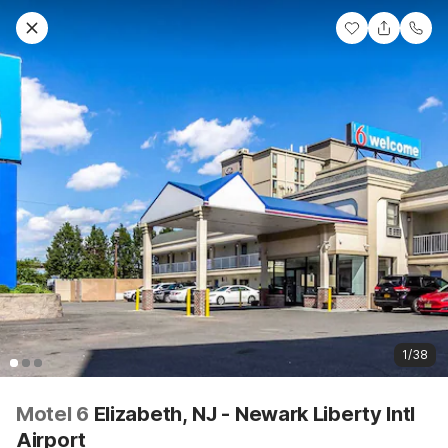
1/38
Motel 6
Elizabeth, NJ - Newark Liberty Intl
Airport