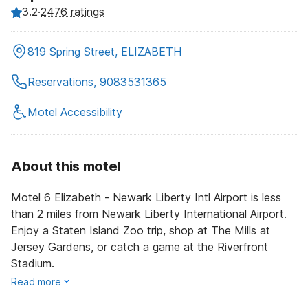
3.2
·
2476 ratings
819 Spring Street, ELIZABETH
Reservations, 9083531365
Motel Accessibility
About this motel
Motel 6 Elizabeth - Newark Liberty Intl Airport is less
than 2 miles from Newark Liberty International Airport.
Enjoy a Staten Island Zoo trip, shop at The Mills at
Jersey Gardens, or catch a game at the Riverfront
Stadium.
Read more