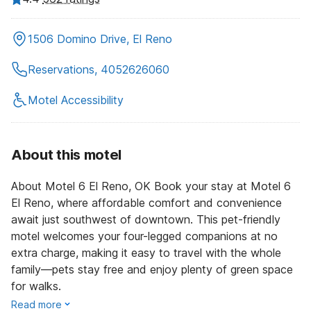
1506 Domino Drive, El Reno
Reservations, 4052626060
Motel Accessibility
About this motel
About Motel 6 El Reno, OK Book your stay at Motel 6
El Reno, where affordable comfort and convenience
await just southwest of downtown. This pet-friendly
motel welcomes your four-legged companions at no
extra charge, making it easy to travel with the whole
family—pets stay free and enjoy plenty of green space
for walks.
Read more