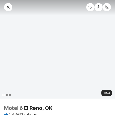
1/53
Motel 6
El Reno, OK
4.4
·
562 ratings