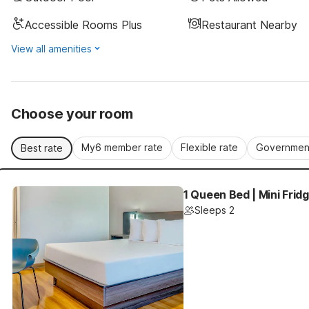
Accessible Rooms Plus
Restaurant Nearby
View all amenities
Choose your room
My6 member rate
Flexible rate
Government
Best rate
1 Queen Bed | Mini Frid
Sleeps 2