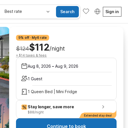
Best rate
Search
Sign in
9% off · My6 rate
$112
$124
/night
+ $14 taxes & fees
Aug 8, 2026
–
Aug 9, 2026
1 Guest
1 Queen Bed | Mini Fridge
Stay longer, save more
$88/night
Extended stay deal
Continue to book