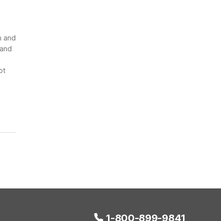
n and
 and
ot
1-800-899-9841