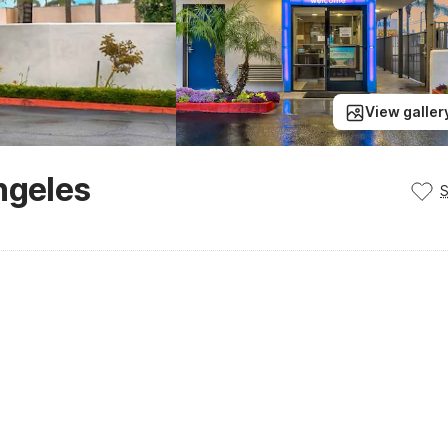
View galler
ngeles