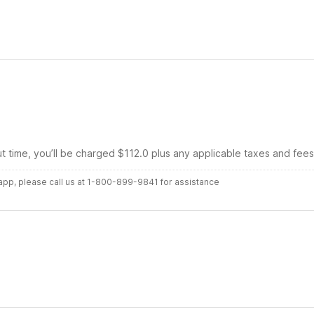
ut time, you’ll be charged $112.0 plus any applicable taxes and fees
r app, please call us at 1-800-899-9841 for assistance