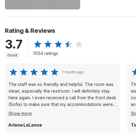
Rating & Reviews
3.7
1054 ratings
Good
1 month ago.
The staff was so friendly and helpful. The room was
Th
clean, especially the restroom. I will definitely stay
wa
here again. I even received a call from the front desk
co
(Sofia) to make sure that my accommodations were
an
being served and that everything in the room was
th
Show more
S
too my standard.
Arlene LaLanne
Ti