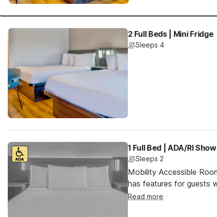
2 Full Beds | Mini Fridge
Sleeps 4
1 Full Bed | ADA/RI Show
Sleeps 2
Mobility Accessible Roo
has features for guests wi
Read more