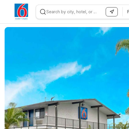
WIZARD MEMBER