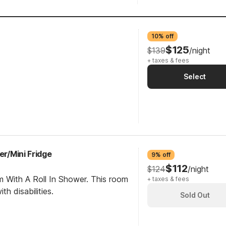
10% off
$125
$139
/night
+ taxes & fees
Select
er/Mini Fridge
9% off
$112
$124
/night
m With A Roll In Shower. This room
+ taxes & fees
th disabilities.
Sold Out