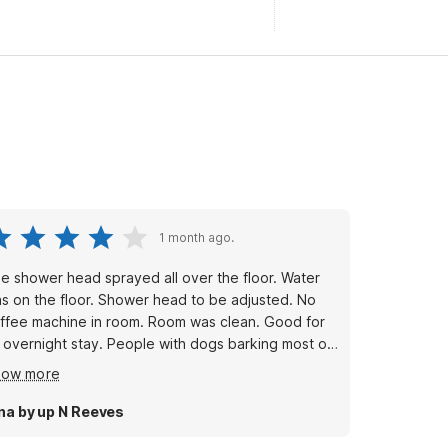
1 month ago.
e shower head sprayed all over the floor. Water
s on the floor. Shower head to be adjusted. No
ffee machine in room. Room was clean. Good for
 overnight stay. People with dogs barking most of
e night. Pillows weren’t fluffy. But ok
how more
na by up N Reeves