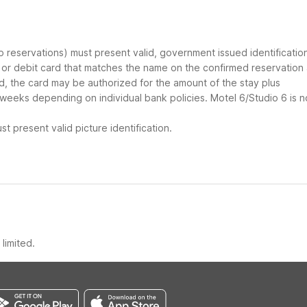
up reservations) must present valid, government issued identificatio
d or debit card that matches the name on the confirmed reservation
ard, the card may be authorized for the amount of the stay plus
 weeks depending on individual bank policies. Motel 6/Studio 6 is n
t present valid picture identification.
limited.