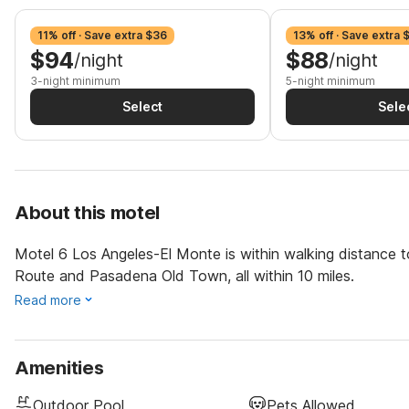
11% off · Save extra $36
13% off · Save extra 
$94
$88
/night
/night
3-night minimum
5-night minimum
Select
Sele
About this motel
Motel 6 Los Angeles-El Monte is within walking distance t
Route and Pasadena Old Town, all within 10 miles.
Read more
Amenities
Outdoor Pool
Pets Allowed