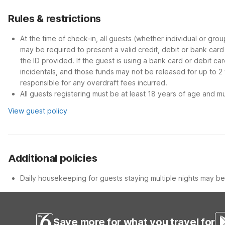
Rules & restrictions
At the time of check-in, all guests (whether individual or gro
may be required to present a valid credit, debit or bank car
the ID provided. If the guest is using a bank card or debit c
incidentals, and those funds may not be released for up to 2
responsible for any overdraft fees incurred.
All guests registering must be at least 18 years of age and mus
View guest policy
Additional policies
Daily housekeeping for guests staying multiple nights may be 
Save more for what you travel for