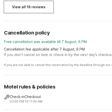
View all 18 reviews
Cancellation policy
Free cancellation was available till 7 August, 6 PM
Cancellation fee applicable after 7 August, 6 PM
If you don’t cancel on time or check in by the next day’s checko
If you are not able to cancel this reservation by the deadline through ou
Motel rules & policies
Check-in
Checkout
03:00 PM
Till 11:00 AM