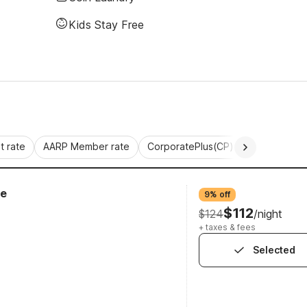
Kids Stay Free
 rate
AARP Member rate
CorporatePlus(CP)
Commercial 
ge
9% off
$112
$124
/night
+ taxes & fees
Selected