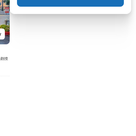
y
Save