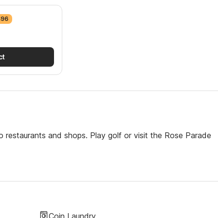
$96
ct
o restaurants and shops. Play golf or visit the Rose Parade
Coin Laundry