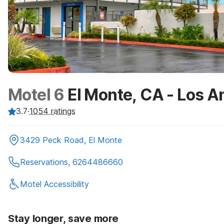
Motel 6
El Monte, CA - Los A
3.7
·
1054
ratings
3429 Peck Road, El Monte
Reservations, 6264486660
Motel Accessibility
Stay longer, save more