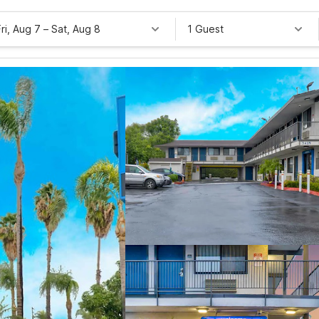
Fri, Aug 7
–
Sat, Aug 8
1 Guest