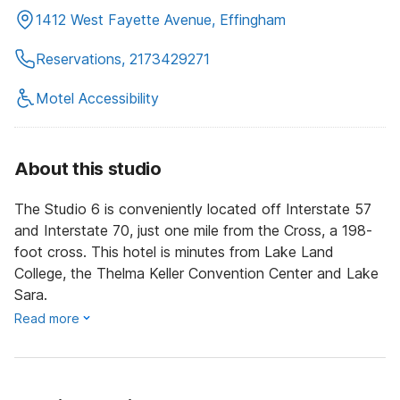
1412 West Fayette Avenue, Effingham
Reservations, 2173429271
Motel Accessibility
About this studio
The Studio 6 is conveniently located off Interstate 57
and Interstate 70, just one mile from the Cross, a 198-
foot cross. This hotel is minutes from Lake Land
College, the Thelma Keller Convention Center and Lake
Sara.
Read more