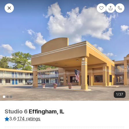
1/37
Studio 6
Effingham, IL
3.6
·
174 ratings