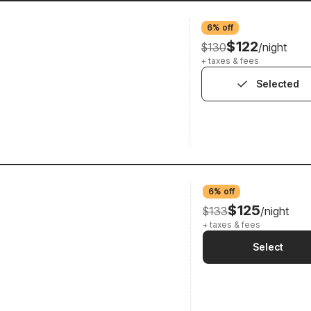
6% off
$122
$130
/night
+ taxes & fees
Selected
6% off
$125
$133
/night
+ taxes & fees
Select