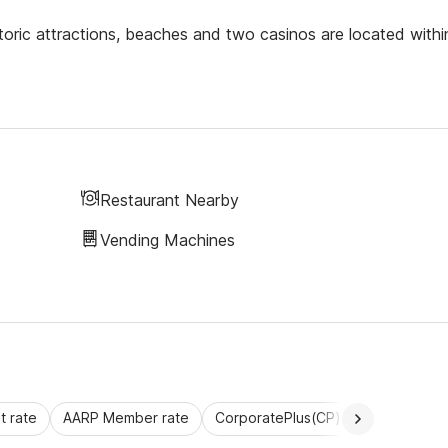
toric attractions, beaches and two casinos are located withi
Restaurant Nearby
Vending Machines
 rate
AARP Member rate
CorporatePlus(CP)
Commercial 