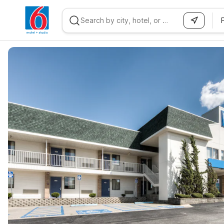
WIZARD MEMBER