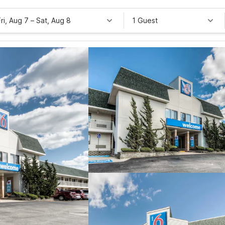
Fri, Aug 7
–
Sat, Aug 8
1 Guest