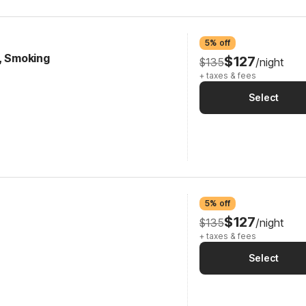
5% off
e, Smoking
$127
$135
/night
+ taxes & fees
Select
5% off
$127
$135
/night
+ taxes & fees
Select