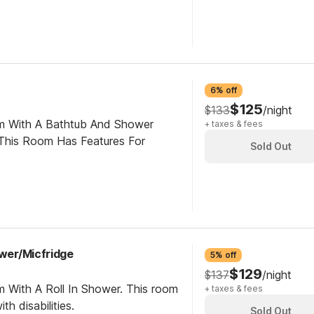
6% off
$125
$133
/night
om With A Bathtub And Shower
+ taxes & fees
This Room Has Features For
Sold Out
ower/Micfridge
5% off
$129
$137
/night
m With A Roll In Shower. This room
+ taxes & fees
th disabilities.
Sold Out