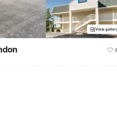
View galler
ondon