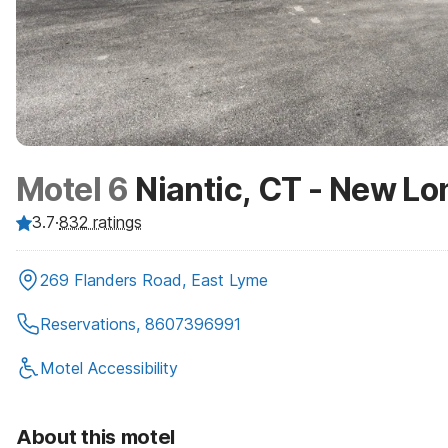
Motel 6
Niantic, CT - New L
3.7
·
832
ratings
269 Flanders Road, East Lyme
Reservations, 8607396991
Motel Accessibility
About this motel