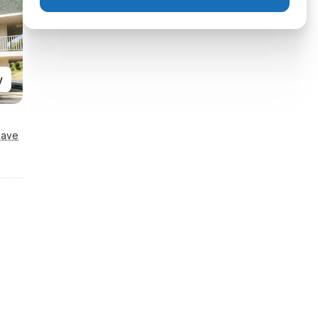
y
Save