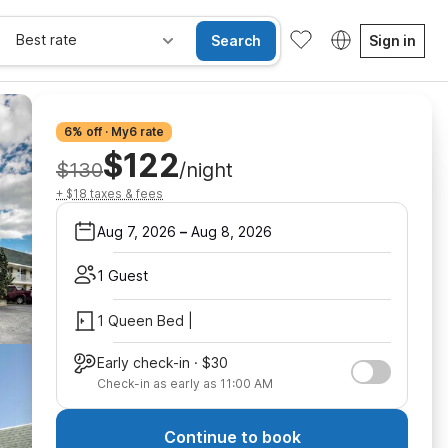
Best rate
Search
Sign in
6% off · My6 rate
$122
$130
/night
+ $18 taxes & fees
Aug 7, 2026
–
Aug 8, 2026
1 Guest
1 Queen Bed |
Early check-in · $30
Check-in as early as 11:00 AM
Continue to book