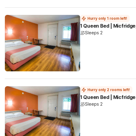
Hurry only 1 room left!
1 Queen Bed | Micfridg
Sleeps 2
Hurry only 2 rooms left!
1 Queen Bed | Micfridge
Sleeps 2