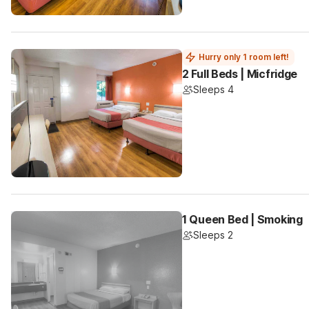
Hurry only 1 room left!
2 Full Beds | Micfridge
Sleeps 4
1 Queen Bed | Smoking
Sleeps 2