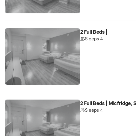
2 Full Beds |
Sleeps 4
2 Full Beds | Micfridge,
Sleeps 4