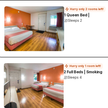
Hurry only 2 rooms left!
1 Queen Bed |
Sleeps 2
Hurry only 1 room left!
2 Full Beds | Smoking
Sleeps 4