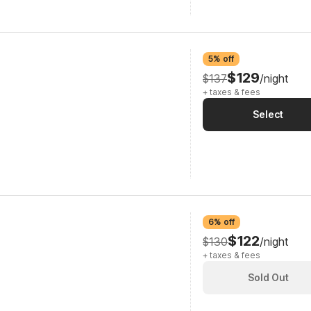
5% off
$129
$137
/night
+ taxes & fees
Select
6% off
$122
$130
/night
+ taxes & fees
Sold Out