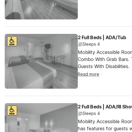
2 Full Beds | ADA/Tub
Sleeps 4
Mobility Accessible Ro
Combo With Grab Bars. 
Guests With Disabilities.
Read more
2 Full Beds | ADA/RI Sh
Sleeps 4
Mobility Accessible Roo
has features for guests wi