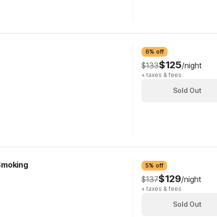
6% off
$125
$133
/night
+ taxes & fees
Sold Out
 Smoking
5% off
$129
$137
/night
+ taxes & fees
Sold Out