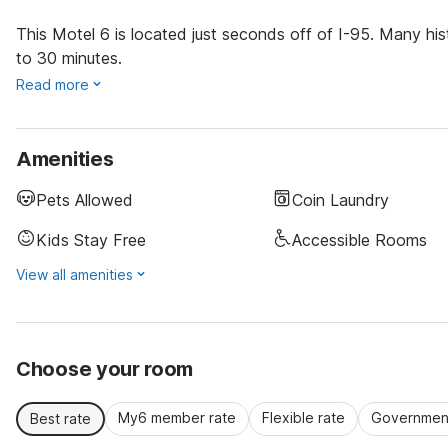
This Motel 6 is located just seconds off of I-95. Many his
to 30 minutes.
Read more
Amenities
Pets Allowed
Coin Laundry
Kids Stay Free
Accessible Rooms
View all amenities
Choose your room
My6 member rate
Flexible rate
Government
Best rate