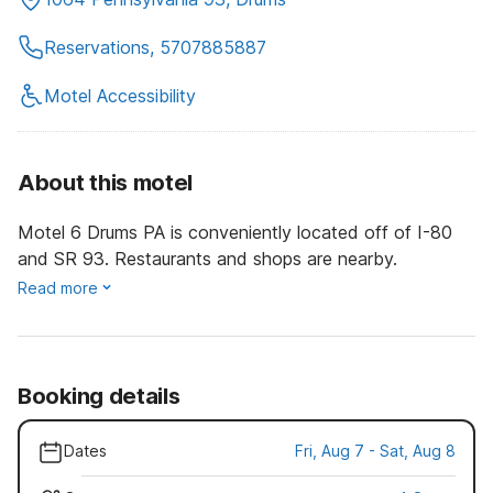
Reservations, 5707885887
Motel Accessibility
About this motel
Motel 6 Drums PA is conveniently located off of I-80
and SR 93. Restaurants and shops are nearby.
Read more
Booking details
Dates
Fri, Aug 7 - Sat, Aug 8