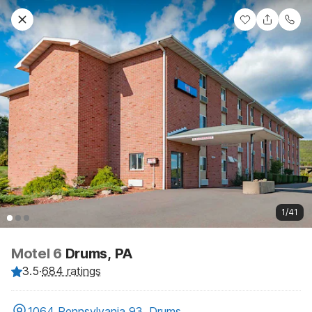
1/41
Motel 6
Drums, PA
3.5
·
684 ratings
1064 Pennsylvania 93, Drums