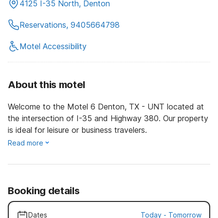
4125 I-35 North, Denton
Reservations, 9405664798
Motel Accessibility
About this motel
Welcome to the Motel 6 Denton, TX - UNT located at
the intersection of I-35 and Highway 380. Our property
is ideal for leisure or business travelers.
Read more
Booking details
Dates
Today
-
Tomorrow