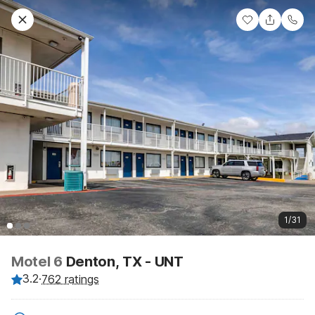
1/31
Motel 6
Denton, TX - UNT
3.2
·
762 ratings