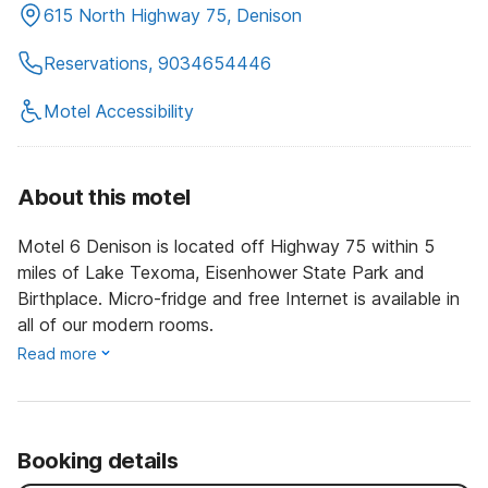
615 North Highway 75, Denison
Reservations, 9034654446
Motel Accessibility
About this motel
Motel 6 Denison is located off Highway 75 within 5
miles of Lake Texoma, Eisenhower State Park and
Birthplace. Micro-fridge and free Internet is available in
all of our modern rooms.
Read more
Booking details