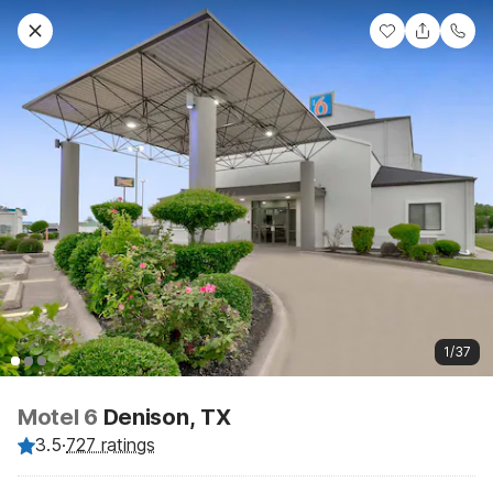
1/37
Motel 6
Denison, TX
3.5
·
727 ratings