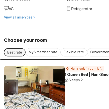
AC
Refrigerator
View all amenities
Choose your room
My6 member rate
Flexible rate
Government
Best rate
Hurry only 1 room left!
1 Queen Bed | Non-Smok
Sleeps 2