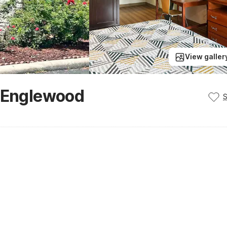
View galler
- Englewood