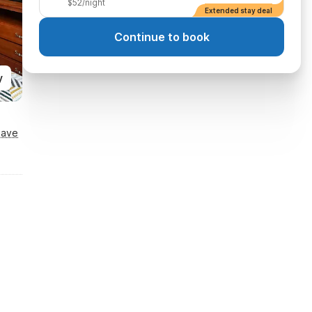
$52/night
Extended stay deal
Continue to book
y
Save