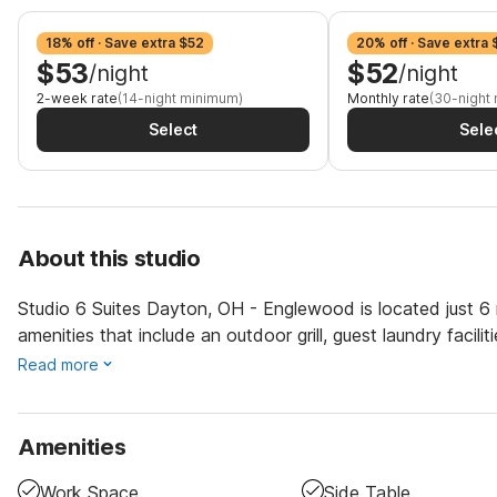
18% off · Save extra $52
20% off · Save extra 
$53
$52
/night
/night
2-week rate
(14-night minimum)
Monthly rate
(30-night
Select
Sele
About this studio
Studio 6 Suites Dayton, OH - Englewood is located just 6 m
amenities that include an outdoor grill, guest laundry facili
Read more
Amenities
Work Space
Side Table