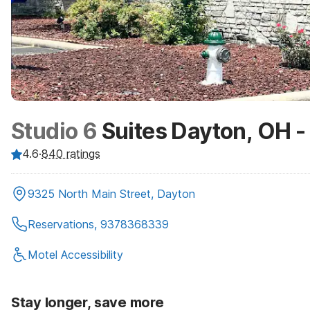
Studio 6
Suites Dayton, OH 
4.6
·
840
ratings
9325 North Main Street, Dayton
Reservations, 9378368339
Motel Accessibility
Stay longer, save more