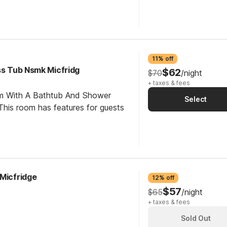
11% off
ss Tub Nsmk Micfridg
$62
$70
/night
+ taxes & fees
om With A Bathtub And Shower
Select
his room has features for guests
 Micfridge
12% off
$57
$65
/night
+ taxes & fees
Sold Out