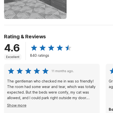
Rating & Reviews
4.6
840 ratings
Excellent
11 months ago.
The gentleman who checked me in was so friendly!
Gr
The room had some wear and tear, which was totally
ag
expected. But the beds were comfy, my cat was
allowed, and I could park right outside my door.
Plus... the AC worked great and was QUIET!
Show more
Bo