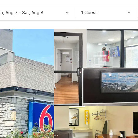
Fri, Aug 7
–
Sat, Aug 8
1 Guest