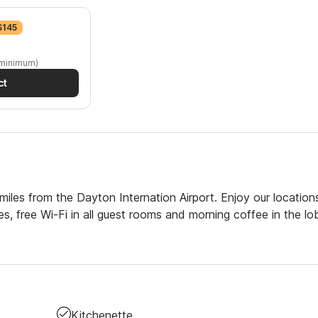
$145
 minimum)
ct
iles from the Dayton Internation Airport. Enjoy our location
ties, free Wi-Fi in all guest rooms and morning coffee in the lo
Kitchenette