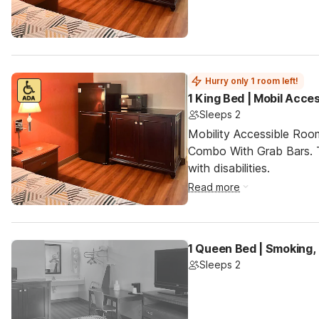
Hurry only 1 room left!
1 King Bed | Mobil Acce
Sleeps 2
Mobility Accessible Ro
Combo With Grab Bars. T
with disabilities.
Read more
1 Queen Bed | Smoking,
Sleeps 2