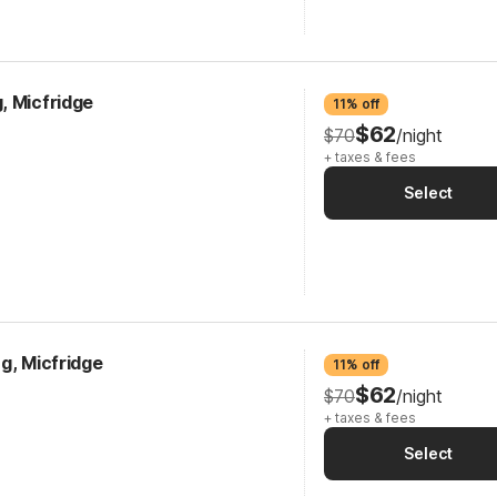
, Micfridge
11% off
$62
$70
/night
+ taxes & fees
Select
g, Micfridge
11% off
$62
$70
/night
+ taxes & fees
Select