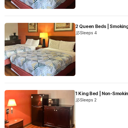
2 Queen Beds | Smoking
Sleeps 4
1 King Bed | Non-Smokin
Sleeps 2