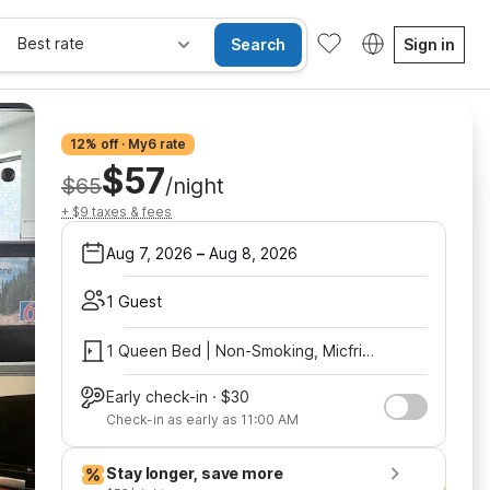
Best rate
Search
Sign in
12% off · My6 rate
$57
$65
/night
+ $9 taxes & fees
Aug 7, 2026
–
Aug 8, 2026
1 Guest
1 Queen Bed | Non-Smoking, Micfridge
Early check-in · $30
Check-in as early as 11:00 AM
Stay longer, save more