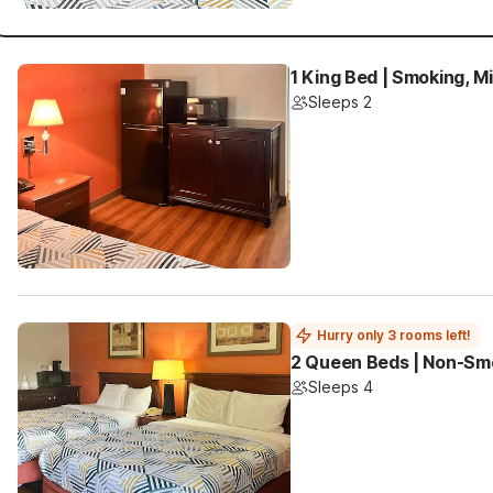
1 King Bed | Smoking, M
Sleeps 2
Hurry only 3 rooms left!
2 Queen Beds | Non-Smo
Sleeps 4