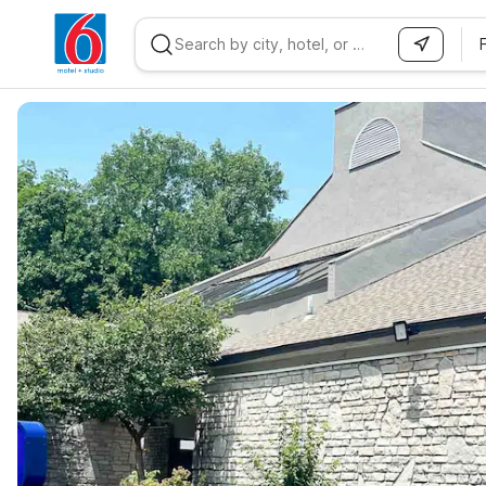
WIZARD MEMBER