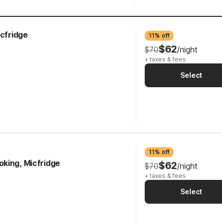
icfridge
11% off
$62
$70
/night
+ taxes & fees
Select
11% off
king, Micfridge
$62
$70
/night
+ taxes & fees
Select