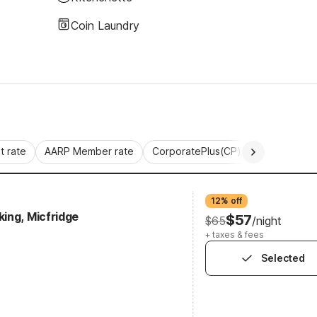
Coin Laundry
 rate
AARP Member rate
CorporatePlus(CP)
Commercial 
12% off
ing, Micfridge
$57
$65
/night
+ taxes & fees
Selected