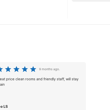
9 months ago.
eat price clean rooms and friendly staff, will stay
ain
o LS