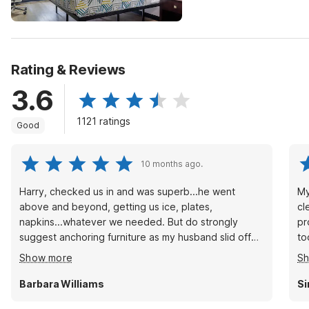
Rating & Reviews
3.6
1121 ratings
Good
10 months ago.
Harry, checked us in and was superb...he went
My
above and beyond, getting us ice, plates,
cl
napkins...whatever we needed. But do strongly
pr
suggest anchoring furniture as my husband slid off
to
the bed, he's disabled, and it took us about an hour
di
Show more
S
to figure out how to get he back up.
Barbara Williams
Si