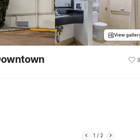
View galler
- Downtown
1
/
2