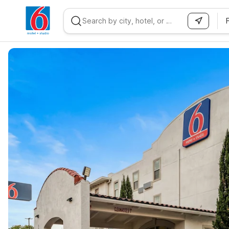
WIZARD MEMBER