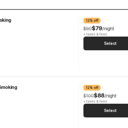
oking
12% off
$79
$90
/night
+ taxes & fees
Select
-Smoking
12% off
$88
$100
/night
+ taxes & fees
Select