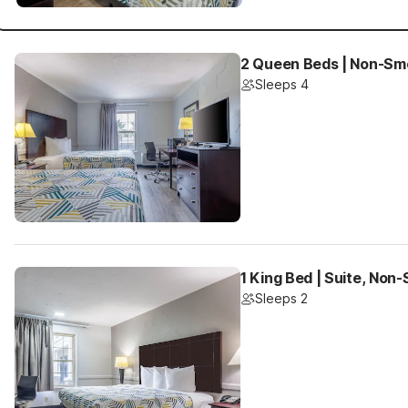
2 Queen Beds | Non-Sm
Sleeps 4
1 King Bed | Suite, Non
Sleeps 2