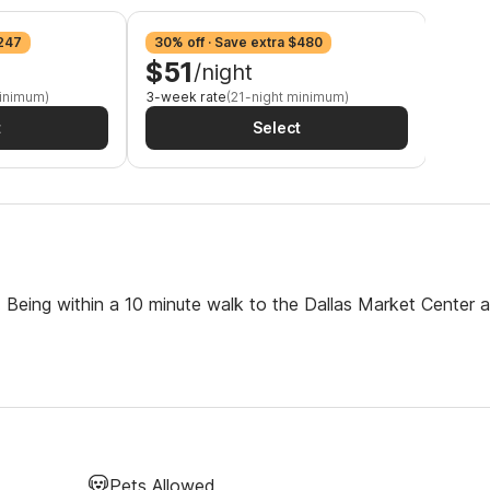
$247
30% off · Save extra $480
34% o
$51
$4
/night
minimum)
3-week rate
(21-night minimum)
Monthl
t
Select
s. Being within a 10 minute walk to the Dallas Market Center 
Pets Allowed