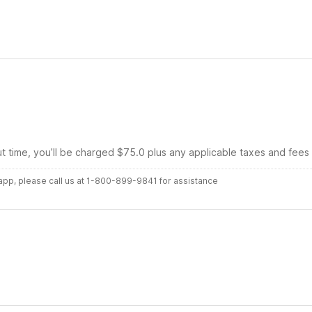
ut time, you’ll be charged $75.0 plus any applicable taxes and fees
r app, please call us at 1-800-899-9841 for assistance