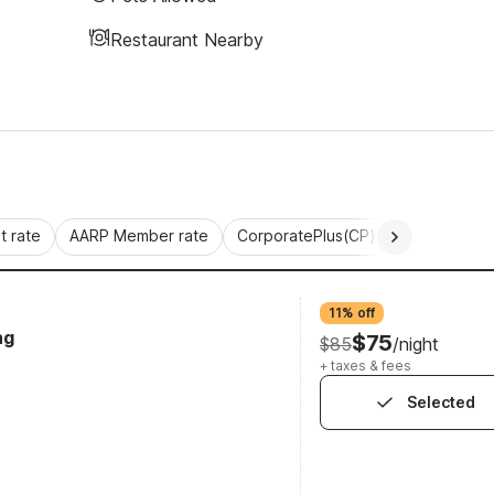
Restaurant Nearby
 rate
AARP Member rate
CorporatePlus(CP)
Commercial 
11% off
ng
$75
$85
/night
+ taxes & fees
Selected