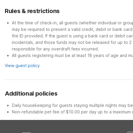
Rules & restrictions
At the time of check-in, all guests (whether individual or gro
may be required to present a valid credit, debit or bank car
the ID provided. If the guest is using a bank card or debit c
incidentals, and those funds may not be released for up to 2
responsible for any overdraft fees incurred.
All guests registering must be at least 18 years of age and mus
View guest policy
Additional policies
Daily housekeeping for guests staying multiple nights may be 
Non-refundable pet fee of $10.00 per day up to a maximum o