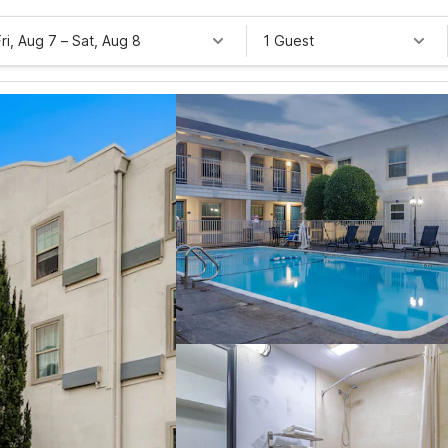
Fri, Aug 7
–
Sat, Aug 8
1 Guest