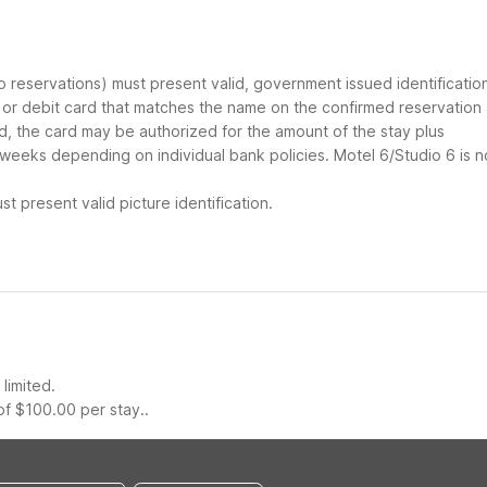
up reservations) must present valid, government issued identificatio
d or debit card that matches the name on the confirmed reservation
ard, the card may be authorized for the amount of the stay plus
 weeks depending on individual bank policies. Motel 6/Studio 6 is n
t present valid picture identification.
limited.
f $100.00 per stay..