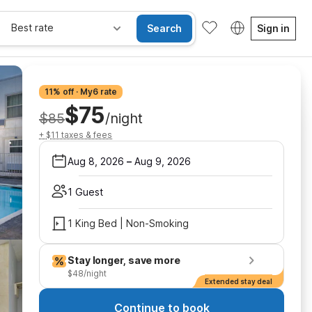
Best rate
Search
Sign in
11% off · My6 rate
$75
$85
/night
+ $11 taxes & fees
Aug 8, 2026
–
Aug 9, 2026
1 Guest
1 King Bed | Non-Smoking
Stay longer, save more
$48/night
Extended stay deal
Continue to book