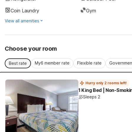
Coin Laundry
Gym
View all amenities
Choose your room
My6 member rate
Flexible rate
Government
Best rate
Hurry only 2 rooms left!
1 King Bed | Non-Smoki
Sleeps 2