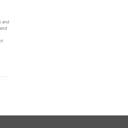
n and
 and
ot