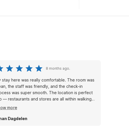
8 months ago.
 stay here was really comfortable. The room was
ean, the staff was friendly, and the check-in
ocess was super smooth. The location is perfect
o — restaurants and stores are all within walking
stance. I’d definitely stay here again!
how more
nan Dagdelen