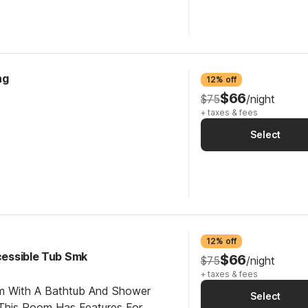
ng
12% off
$66
$75
/night
+ taxes & fees
Select
12% off
ccessible Tub Smk
$66
$75
/night
+ taxes & fees
om With A Bathtub And Shower
Select
This Room Has Features For