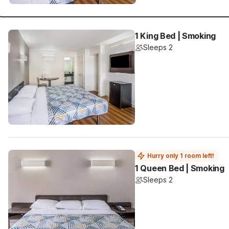
1 King Bed | Smoking
Sleeps 2
Hurry only 1 room left!
1 Queen Bed | Smoking
Sleeps 2