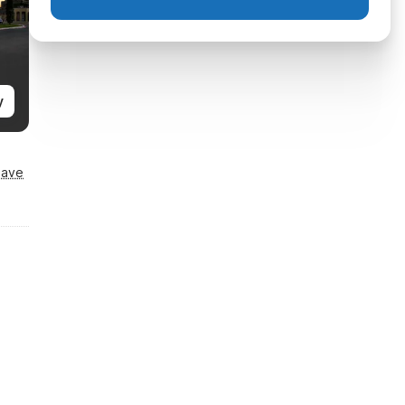
y
Save