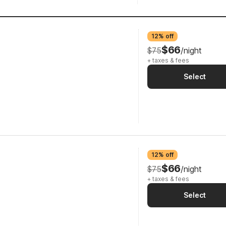
12% off
$66
$75
/night
+ taxes & fees
Select
12% off
$66
$75
/night
+ taxes & fees
Select