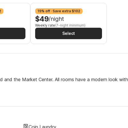
2
19% off · Save extra $102
$49
/night
Weekly rate
(7-night minimum)
Select
eld and the Market Center. All rooms have a modern look with
Coin Laundry