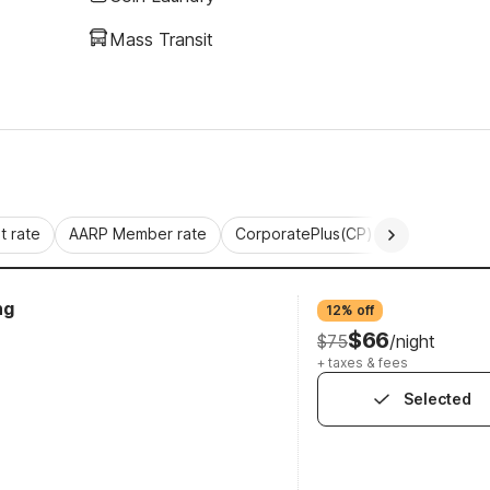
Mass Transit
 rate
AARP Member rate
CorporatePlus(CP)
Commercial 
ng
12% off
$66
$75
/night
+ taxes & fees
Selected