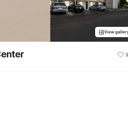
View galler
Center