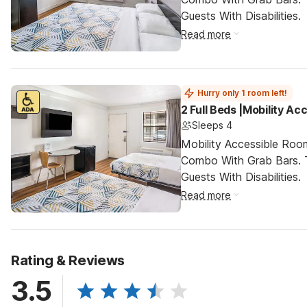
Guests With Disabilities.
Read more
Hurry only 1 room left!
2 Full Beds |Mobility A
Sleeps 4
Mobility Accessible Ro
Combo With Grab Bars. 
Guests With Disabilities.
Read more
Rating & Reviews
3.5