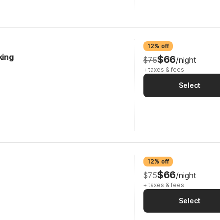
12% off
king
$66
$75
/night
+ taxes & fees
Select
12% off
$66
$75
/night
+ taxes & fees
Select