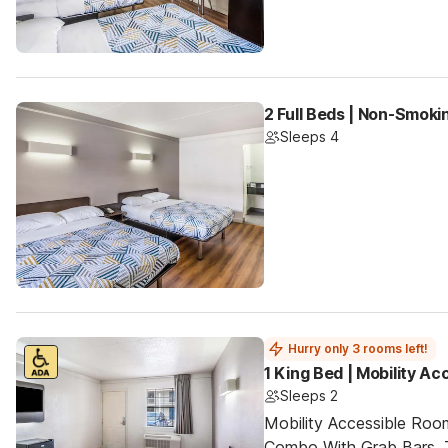
2 Full Beds | Non-Smoki
Sleeps 4
Hurry only 3 rooms left!
1 King Bed | Mobility A
Sleeps 2
Mobility Accessible Ro
Combo With Grab Bars. 