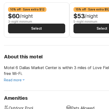
10% off · Save extra $12
15% off · Save extra $5
$60
$53
/night
/night
3-night minimum
5-night minimum
Select
Select
About this motel
Motel 6 Dallas Market Center is within 3 miles of Love Fi
free Wi-Fi.
Read more
Amenities
Outdoor Pool
Pets Allowed