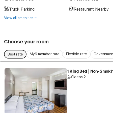
Truck Parking
Restaurant Nearby
View all amenities
Choose your room
My6 member rate
Flexible rate
Government
Best rate
1 King Bed | Non-Smoki
Sleeps 2