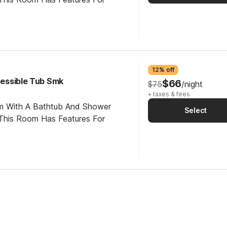
12% off
ccessible Tub Smk
$66
$75
/night
+ taxes & fees
om With A Bathtub And Shower
Select
This Room Has Features For