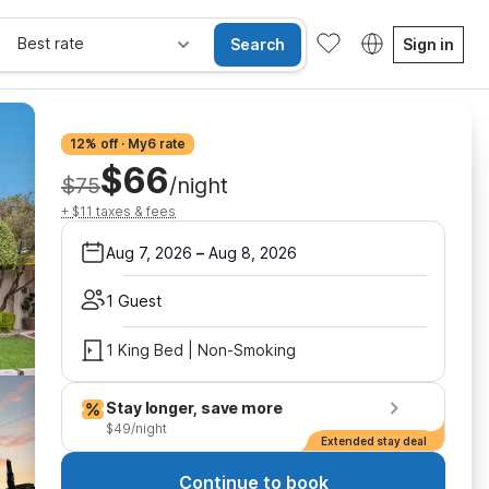
Best rate
Search
Sign in
12% off · My6 rate
$66
$75
/night
+ $11 taxes & fees
Aug 7, 2026
–
Aug 8, 2026
1 Guest
1 King Bed | Non-Smoking
Stay longer, save more
$49/night
Extended stay deal
Continue to book