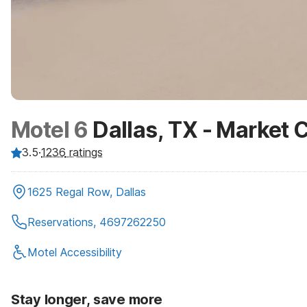
Motel 6
Dallas, TX - Market 
3.5
·
1236
ratings
1625 Regal Row, Dallas
Reservations, 4697262250
Motel Accessibility
Stay longer, save more