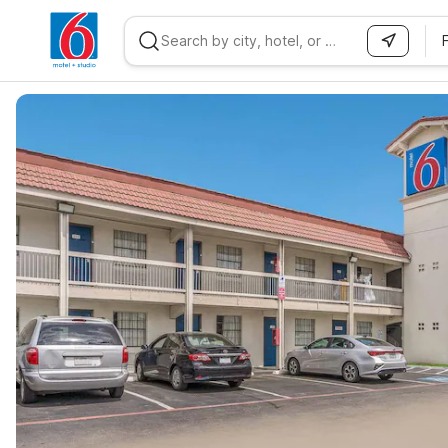
WIZARD MEMBER