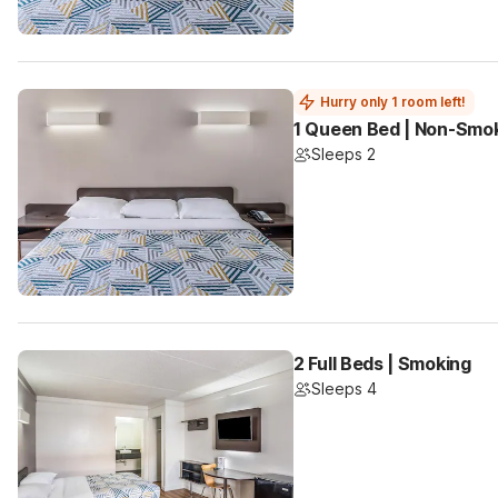
Hurry only 1 room left!
1 Queen Bed | Non-Smo
Sleeps 2
2 Full Beds | Smoking
Sleeps 4