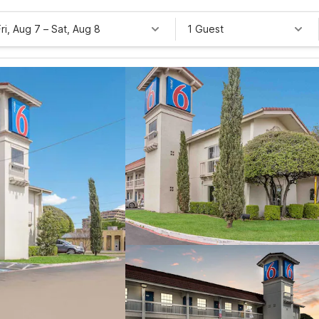
Fri, Aug 7
–
Sat, Aug 8
1 Guest