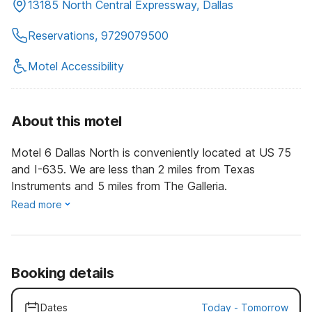
13185 North Central Expressway, Dallas
Reservations, 9729079500
Motel Accessibility
About this motel
Motel 6 Dallas North is conveniently located at US 75
and I-635. We are less than 2 miles from Texas
Instruments and 5 miles from The Galleria.
Read more
Booking details
Dates
Today
-
Tomorrow