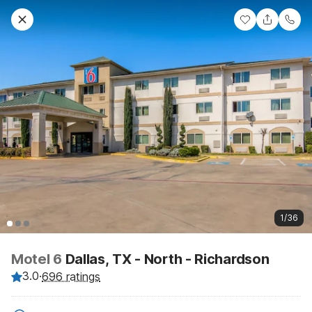
1/36
Motel 6
Dallas, TX - North - Richardson
3.0
·
696 ratings