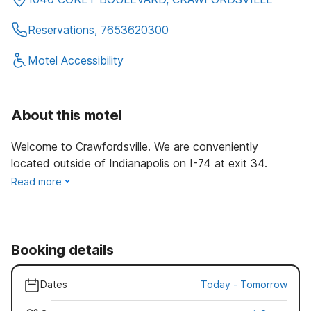
Reservations, 7653620300
Motel Accessibility
About this motel
Welcome to Crawfordsville. We are conveniently
located outside of Indianapolis on I-74 at exit 34.
Read more
Booking details
Dates
Today
-
Tomorrow