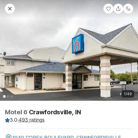
1/49
Motel 6
Crawfordsville, IN
3.0
·
493 ratings
1040 COREY BOULEVARD, CRAWFORDSVILLE