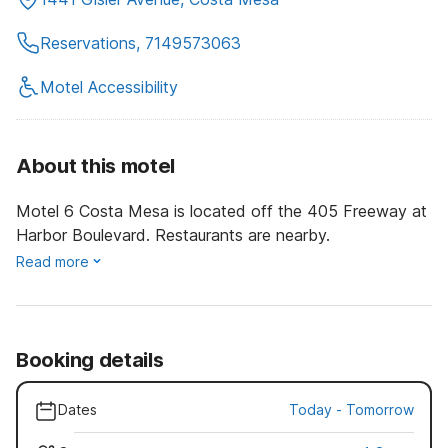
Reservations, 7149573063
Motel Accessibility
About this motel
Motel 6 Costa Mesa is located off the 405 Freeway at
Harbor Boulevard. Restaurants are nearby.
Read more
Booking details
Dates
Today
-
Tomorrow