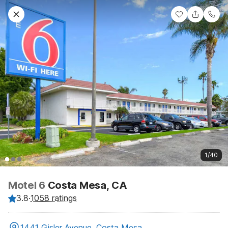
1/40
Motel 6
Costa Mesa, CA
3.8
·
1058 ratings
1441 Gisler Avenue, Costa Mesa