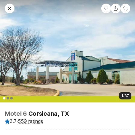
1/37
Motel 6
Corsicana, TX
3.7
·
559 ratings