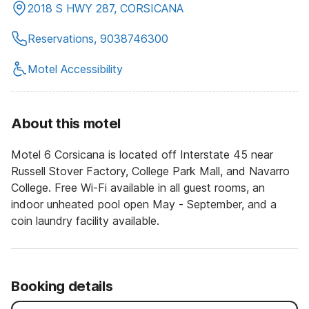
2018 S HWY 287, CORSICANA
Reservations, 9038746300
Motel Accessibility
About this motel
Motel 6 Corsicana is located off Interstate 45 near
Russell Stover Factory, College Park Mall, and Navarro
College. Free Wi-Fi available in all guest rooms, an
indoor unheated pool open May - September, and a
coin laundry facility available.
Booking details