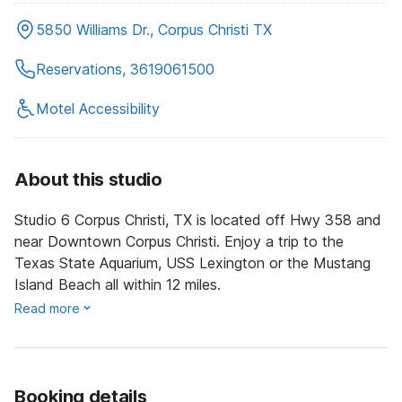
5850 Williams Dr., Corpus Christi TX
Reservations, 3619061500
Motel Accessibility
About this studio
Studio 6 Corpus Christi, TX is located off Hwy 358 and
near Downtown Corpus Christi. Enjoy a trip to the
Texas State Aquarium, USS Lexington or the Mustang
Island Beach all within 12 miles.
Read more
Booking details