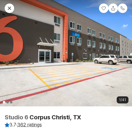
1/41
Studio 6
Corpus Christi, TX
3.7
·
362 ratings