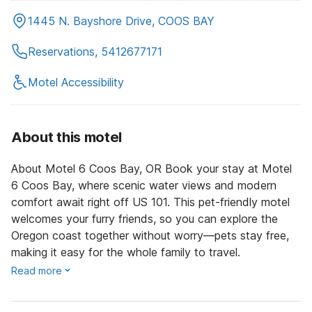
1445 N. Bayshore Drive, COOS BAY
Reservations, 5412677171
Motel Accessibility
About this motel
About Motel 6 Coos Bay, OR Book your stay at Motel
6 Coos Bay, where scenic water views and modern
comfort await right off US 101. This pet-friendly motel
welcomes your furry friends, so you can explore the
Oregon coast together without worry—pets stay free,
making it easy for the whole family to travel.
Read more