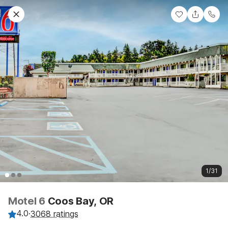
1/31
Motel 6
Coos Bay, OR
4.0
·
3068 ratings