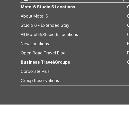
Motel 6 Studio 6 Locations
About Motel 6
Studio 6 - Extended Stay
All Motel 6/Studio 6 Locations
New Locations
F
Open Road Travel Blog
Business Travel/Groups
Corporate Plus
Group Reservations