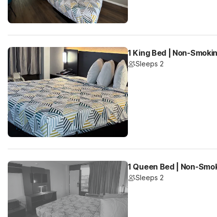
1 King Bed | Non-Smokin
Sleeps 2
1 Queen Bed | Non-Smok
Sleeps 2