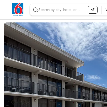
WIZARD MEMBER