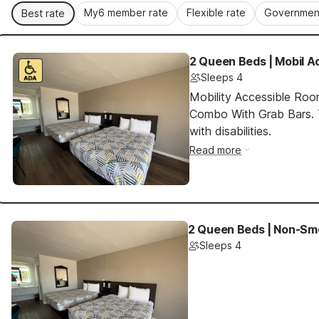
My6 member rate
Flexible rate
Government
Best rate
2 Queen Beds | Mobil A
Sleeps 4
Mobility Accessible Ro
Combo With Grab Bars. T
with disabilities.
Read more
2 Queen Beds | Non-Smo
Sleeps 4