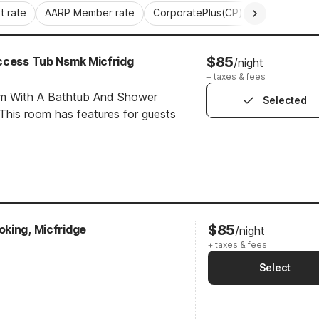
 rate
AARP Member rate
CorporatePlus(CP)
Commercial 
$85
ccess Tub Nsmk Micfridg
/night
+ taxes & fees
om With A Bathtub And Shower
Selected
his room has features for guests
$85
king, Micfridge
/night
+ taxes & fees
Select