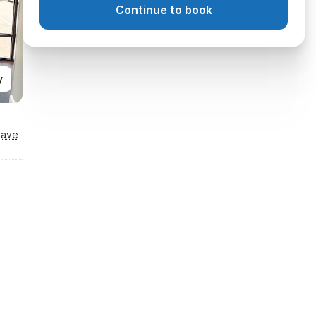
Continue to book
y
Save