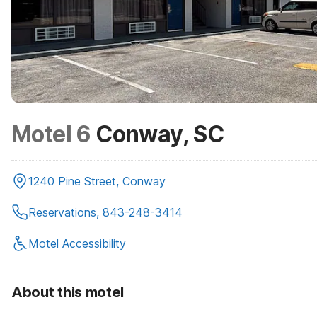
Motel 6
Conway, SC
1240 Pine Street, Conway
Reservations, 843-248-3414
Motel Accessibility
About this motel