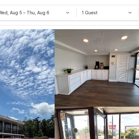
Wed, Aug 5
–
Thu, Aug 6
1 Guest