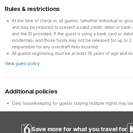
Rules & restrictions
At the time of check-in, all guests, (whether individual or gr
and may be required to present a valid credit, debit or bank
and the ID provided. If the guest is using a bank card or deb
incidentals, and those funds may not be released for up to 2
responsible for any overdraft fees incurred.
All guests registering must be at least 18 years of age and mus
View guest policy
Additional policies
Daily housekeeping for guests staying multiple nights may be 
Save more for what you travel for