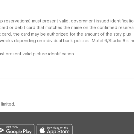
oup reservations) must present valid, government issued identificati
 card or debit card that matches the name on the confirmed reserva
it card, the card may be authorized for the amount of the stay plus
 weeks depending on individual bank policies. Motel 6/Studio 6 is n
t present valid picture identification.
limited.