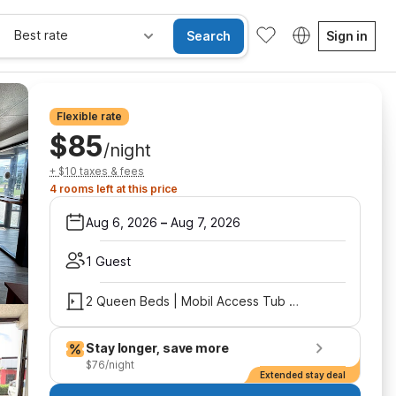
Best rate
Search
Sign in
Flexible rate
$85
/night
+ $10 taxes & fees
4 rooms left at this price
Aug 6, 2026
–
Aug 7, 2026
1 Guest
2 Queen Beds | Mobil Access Tub Nsmk Micfridg
Stay longer, save more
$76/night
Extended stay deal