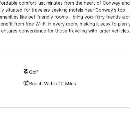
fordable comfort just minutes from the heart of Conway and
ly situated for travelers seeking motels near Conway’s top
menities like pet-friendly rooms—bring your furry friends alo
nefit from free Wi-Fi in every room, making it easy to plan 
ensures convenience for those traveling with larger vehicles.
Golf
Beach Within 10 Miles