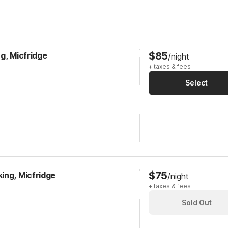
$85
g, Micfridge
/night
+ taxes & fees
Select
$75
ing, Micfridge
/night
+ taxes & fees
Sold Out