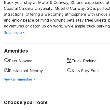
Book your stay at Motel 6 Conway, SC and experience af
Coastal Carolina University. Motel 6 Conway, SC is perfect
attractions, offering a welcoming atmosphere with unique a
and enjoy peace of mind knowing pets stay free! Guests be
adventures or catch up on work, while ample truck parking 
Read more
Amenities
Pets Allowed
Truck Parking
Restaurant Nearby
Kids Stay Free
View all amenities
Choose your room