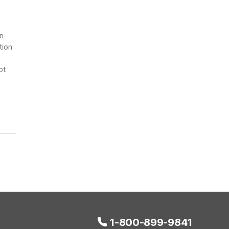
on
tion
ot
1-800-899-9841