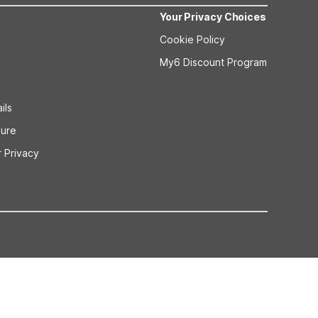
Your Privacy Choices
Cookie Policy
My6 Discount Program
ils
sure
 Privacy