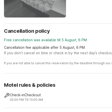
Cancellation policy
Free cancellation was available till 5 August, 6 PM
Cancellation fee applicable after 5 August, 6 PM
If you don’t cancel on time or check in by the next day’s checko
If you are not able to cancel this reservation by the deadline through ou
Motel rules & policies
Check-in
Checkout
02:00 PM
Till 10:00 AM