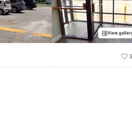
View galler