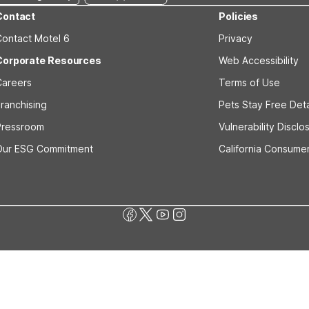
Contact
Policies
Contact Motel 6
Privacy
Corporate Resources
Web Accessibility
Careers
Terms of Use
ranchising
Pets Stay Free Deta
Pressroom
Vulnerability Disclo
Our ESG Commitment
California Consumer