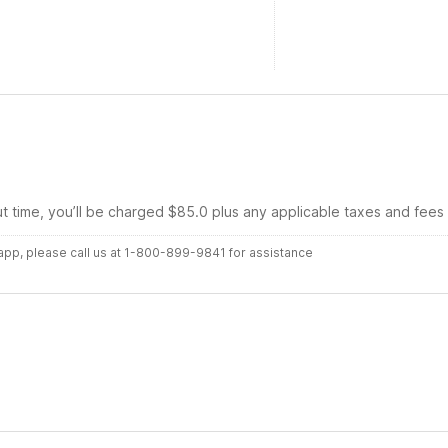
ut time, you’ll be charged $85.0 plus any applicable taxes and fees
r app, please call us at 1-800-899-9841 for assistance