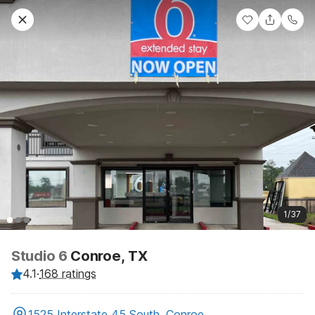
1/37
Studio 6
Conroe, TX
4.1
·
168 ratings
1525 Interstate 45 South, Conroe