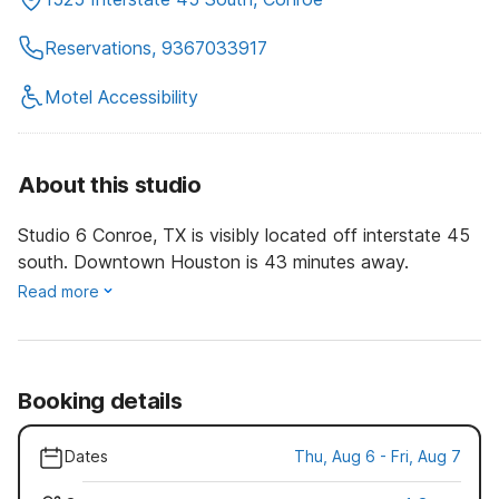
Reservations, 9367033917
Motel Accessibility
About this studio
Studio 6 Conroe, TX is visibly located off interstate 45
south. Downtown Houston is 43 minutes away.
Read more
Booking details
Dates
Thu, Aug 6 - Fri, Aug 7