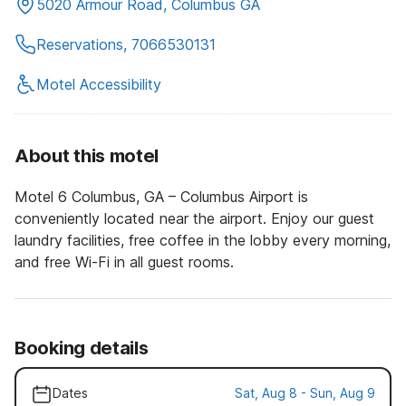
5020 Armour Road, Columbus GA
Reservations, 7066530131
Motel Accessibility
About this motel
Motel 6 Columbus, GA – Columbus Airport is
conveniently located near the airport. Enjoy our guest
laundry facilities, free coffee in the lobby every morning,
and free Wi-Fi in all guest rooms.
Booking details
Dates
Sat, Aug 8 - Sun, Aug 9