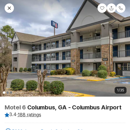
1/35
Motel 6
Columbus, GA - Columbus Airport
3.4
·
188 ratings