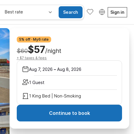
Best rate
Search
Sign in
5% off · My6 rate
$57
$60
/night
+ $7 taxes & fees
Aug 7, 2026
–
Aug 8, 2026
1 Guest
1 King Bed | Non-Smoking
Continue to book