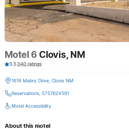
Motel 6
Clovis, NM
3.3
·
340
ratings
1616 Mabry Drive, Clovis NM
Reservations, 5757624591
Motel Accessibility
About this motel