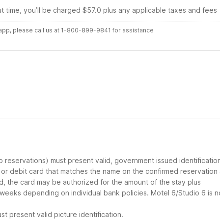
ut time, you’ll be charged $57.0 plus any applicable taxes and fees
r app, please call us at 1-800-899-9841 for assistance
up reservations) must present valid, government issued identificatio
d or debit card that matches the name on the confirmed reservation
ard, the card may be authorized for the amount of the stay plus
 weeks depending on individual bank policies. Motel 6/Studio 6 is n
t present valid picture identification.