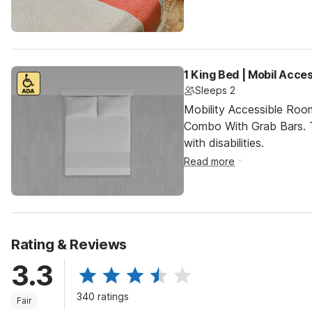
1 King Bed | Mobil Acce
Sleeps 2
Mobility Accessible Ro
Combo With Grab Bars. T
with disabilities.
Read more
Rating & Reviews
3.3
340 ratings
Fair