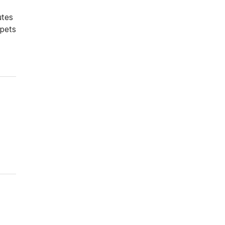
utes
 pets
Driver rate
Military Rate
Senior Citizen rate