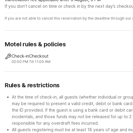
If you don’t cancel on time or check in by the next day’s checko
If you are not able to cancel this reservation by the deadline through ou
Motel rules & policies
Check-in
Checkout
02:00 PM
Till 11:00 AM
Rules & restrictions
At the time of check-in, all guests (whether individual or gro
may be required to present a valid credit, debit or bank car
the ID provided. If the guest is using a bank card or debit c
incidentals, and those funds may not be released for up to 2
responsible for any overdraft fees incurred.
All guests registering must be at least 18 years of age and mus