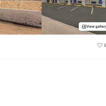
View galler