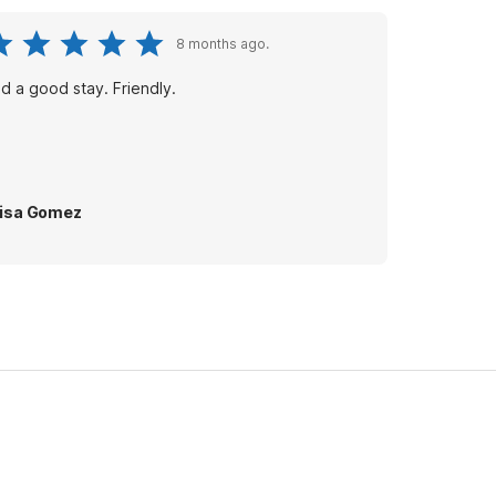
8 months ago.
d a good stay. Friendly.
isa Gomez