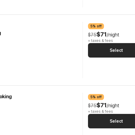
5% off
g
$71
$75
/night
+ taxes & fees
Select
oking
5% off
$71
$75
/night
+ taxes & fees
Select