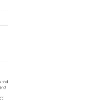
n and
 and
ot