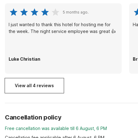
5 months ago.
I just wanted to thank this hotel for hosting me for
Ha
the week. The night service employee was great 👍
Luke Christian
Br
View all 4 reviews
Cancellation policy
Free cancellation was available till 6 August, 6 PM
Cancellation fee applicable after 6 August, 6 PM