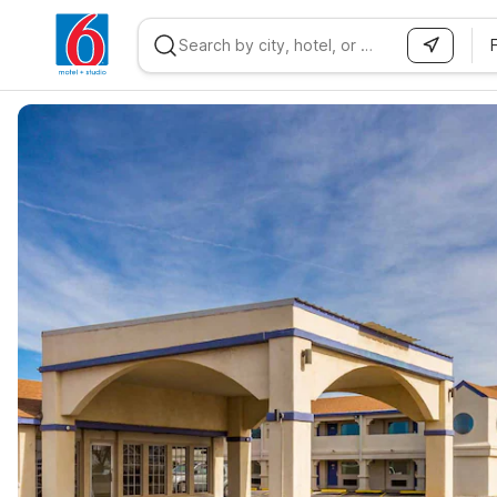
WIZARD MEMBER