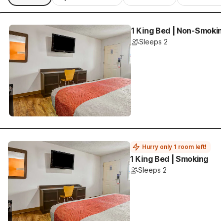
1 King Bed | Non-Smoki
Sleeps 2
Hurry only 1 room left!
1 King Bed | Smoking
Sleeps 2