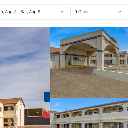
Fri, Aug 7
–
Sat, Aug 8
1 Guest