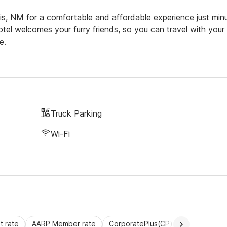
s, NM for a comfortable and affordable experience just min
tel welcomes your furry friends, so you can travel with your
e.
Truck Parking
Wi-Fi
 rate
AARP Member rate
CorporatePlus(CP)
Commercial 