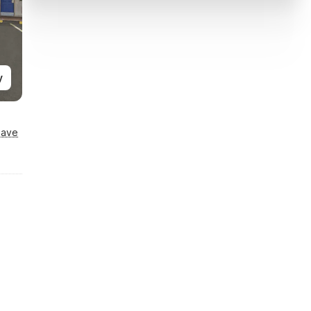
y
Save