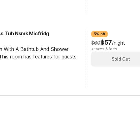
ss Tub Nsmk Micfridg
5% off
$57
$60
/night
om With A Bathtub And Shower
+ taxes & fees
his room has features for guests
Sold Out