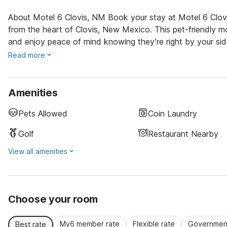
About Motel 6 Clovis, NM Book your stay at Motel 6 Clovi
from the heart of Clovis, New Mexico. This pet-friendly mo
and enjoy peace of mind knowing they’re right by your sid
Read more
Amenities
Pets Allowed
Coin Laundry
Golf
Restaurant Nearby
View all amenities
Choose your room
My6 member rate
Flexible rate
Government
Best rate