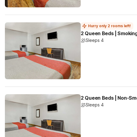
Hurry only 2 rooms left!
2 Queen Beds | Smokin
Sleeps 4
2 Queen Beds | Non-Sm
Sleeps 4