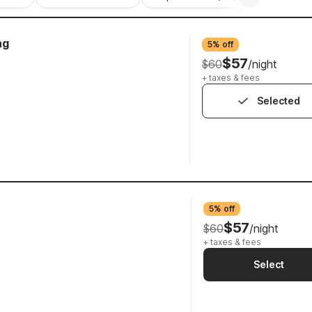
ng
5% off
$57
$60
/night
+ taxes & fees
Selected
5% off
$57
$60
/night
+ taxes & fees
Select