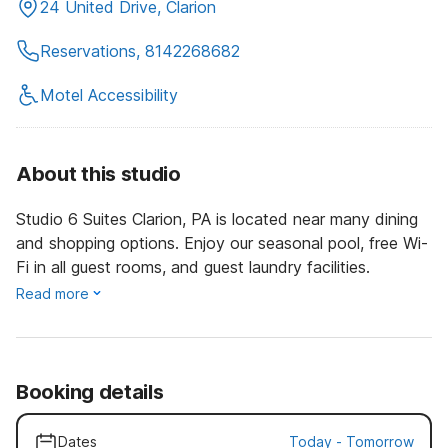
24 United Drive, Clarion
Reservations, 8142268682
Motel Accessibility
About this studio
Studio 6 Suites Clarion, PA is located near many dining
and shopping options. Enjoy our seasonal pool, free Wi-
Fi in all guest rooms, and guest laundry facilities.
Read more
Booking details
Dates
Today
-
Tomorrow