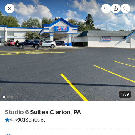
1/39
Studio 6
Suites Clarion, PA
4.3
·
1018 ratings