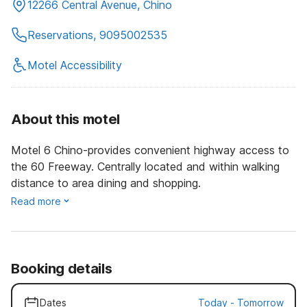
12266 Central Avenue, Chino
Reservations, 9095002535
Motel Accessibility
About this motel
Motel 6 Chino-provides convenient highway access to
the 60 Freeway. Centrally located and within walking
distance to area dining and shopping.
Read more
Booking details
Dates
Today
-
Tomorrow