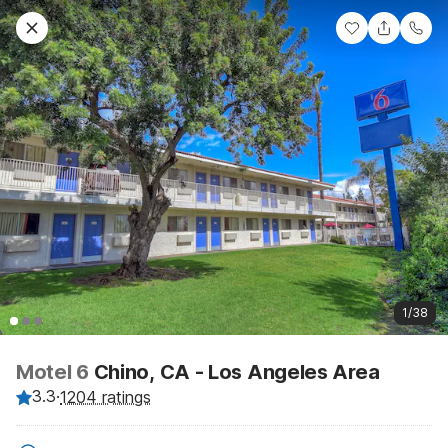
1/38
Motel 6
Chino, CA - Los Angeles Area
3.3
·
1204 ratings