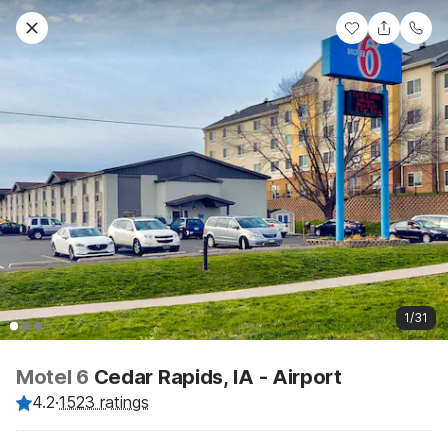
1/31
Motel 6
Cedar Rapids, IA - Airport
4.2
·
1523 ratings