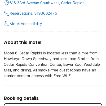
616 33rd Avenue Southwest, Cedar Rapids
Reservations, 3193662475
Motel Accessibility
About this motel
Motel 6 Cedar Rapids is located less than a mile from
Hawkeye Down Speedway and less than 5 miles from
Cedar Rapids Convention Center, Bever Zoo, Westdale
Mall, and dining. All smoke-free guest rooms have an
interior corridor access with Free Wi-Fi.
Booking details