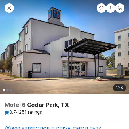
1/40
Motel 6
Cedar Park, TX
3.7
·
1251 ratings
800 ARROW POINT DRIVE, CEDAR PARK