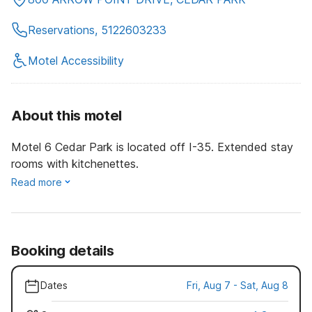
Reservations, 5122603233
Motel Accessibility
About this motel
Motel 6 Cedar Park is located off I-35. Extended stay
rooms with kitchenettes.
Read more
Booking details
Dates
Fri, Aug 7 - Sat, Aug 8